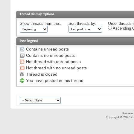
Thread Display Options
Show threads from the...
Sort threads by:
Order threads i
Ascending O
Icon legend
Contains unread posts
Contains no unread posts
Hot thread with unread posts
Hot thread with no unread posts
Thread is closed
You have posted in this thread
Powered
Copyright © 2026 vBul