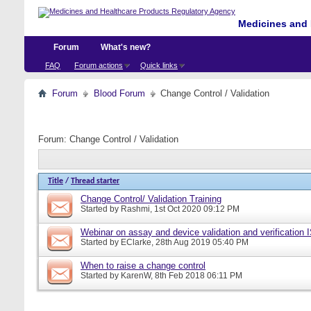
Medicines and 
Forum
What's new?
FAQ
Forum actions
Quick links
Forum
Blood Forum
Change Control / Validation
Forum:
Change Control / Validation
Title
/
Thread starter
Change Control/ Validation Training
Started by
Rashmi
, 1st Oct 2020 09:12 PM
Webinar on assay and device validation and verification
Started by
EClarke
, 28th Aug 2019 05:40 PM
When to raise a change control
Started by
KarenW
, 8th Feb 2018 06:11 PM