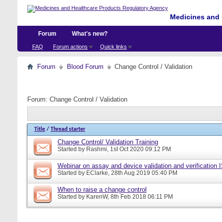
Medicines and 
Forum
What's new?
FAQ
Forum actions
Quick links
Forum
Blood Forum
Change Control / Validation
Forum:
Change Control / Validation
Title
/
Thread starter
Change Control/ Validation Training
Started by
Rashmi
, 1st Oct 2020 09:12 PM
Webinar on assay and device validation and verification
Started by
EClarke
, 28th Aug 2019 05:40 PM
When to raise a change control
Started by
KarenW
, 8th Feb 2018 06:11 PM