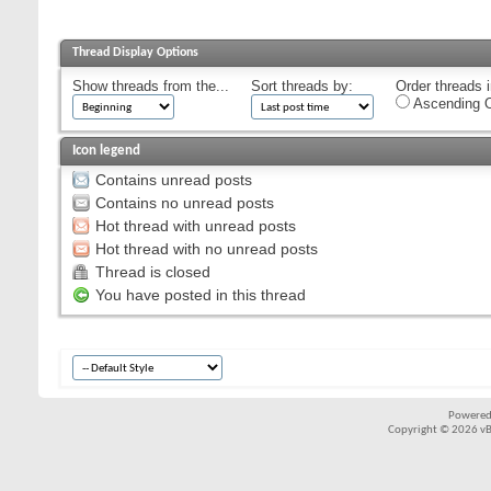
Thread Display Options
Show threads from the...
Sort threads by:
Order threads i
Ascending O
Icon legend
Contains unread posts
Contains no unread posts
Hot thread with unread posts
Hot thread with no unread posts
Thread is closed
You have posted in this thread
Powered
Copyright © 2026 vBul