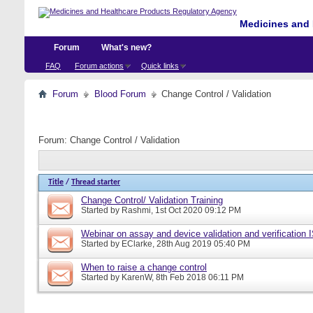
Medicines and 
Forum
What's new?
FAQ
Forum actions
Quick links
Forum
Blood Forum
Change Control / Validation
Forum:
Change Control / Validation
Title
/
Thread starter
Change Control/ Validation Training
Started by
Rashmi
, 1st Oct 2020 09:12 PM
Webinar on assay and device validation and verification
Started by
EClarke
, 28th Aug 2019 05:40 PM
When to raise a change control
Started by
KarenW
, 8th Feb 2018 06:11 PM