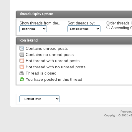
Thread Display Options
Show threads from the...
Sort threads by:
Order threads i
Ascending O
Icon legend
Contains unread posts
Contains no unread posts
Hot thread with unread posts
Hot thread with no unread posts
Thread is closed
You have posted in this thread
Powered
Copyright © 2026 vBul