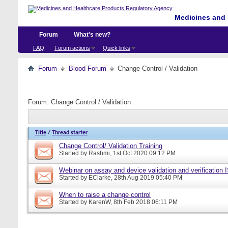
Medicines and 
Forum
What's new?
FAQ
Forum actions
Quick links
Forum
Blood Forum
Change Control / Validation
Forum:
Change Control / Validation
Title
/
Thread starter
Change Control/ Validation Training
Started by
Rashmi
, 1st Oct 2020 09:12 PM
Webinar on assay and device validation and verification
Started by
EClarke
, 28th Aug 2019 05:40 PM
When to raise a change control
Started by
KarenW
, 8th Feb 2018 06:11 PM