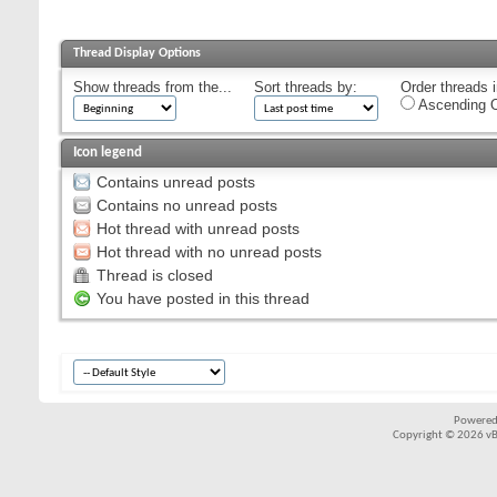
Thread Display Options
Show threads from the...
Sort threads by:
Order threads i
Ascending O
Icon legend
Contains unread posts
Contains no unread posts
Hot thread with unread posts
Hot thread with no unread posts
Thread is closed
You have posted in this thread
Powered
Copyright © 2026 vBul