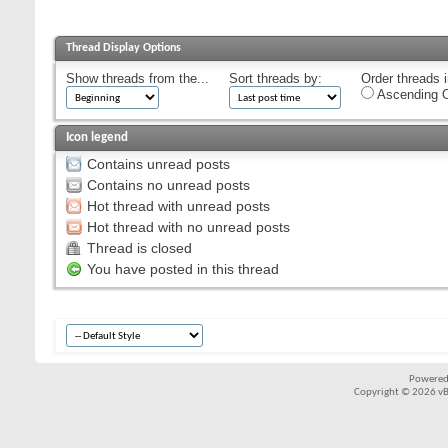
Thread Display Options
Show threads from the...
Sort threads by:
Order threads i
Ascending O
Icon legend
Contains unread posts
Contains no unread posts
Hot thread with unread posts
Hot thread with no unread posts
Thread is closed
You have posted in this thread
Powered
Copyright © 2026 vBul