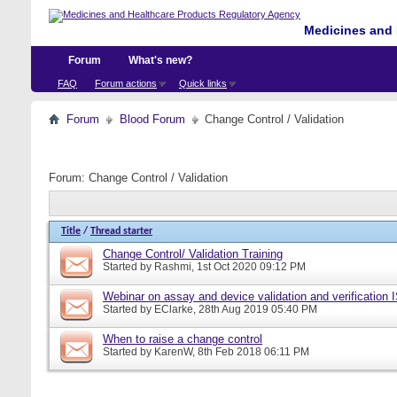
Medicines and 
Forum
What's new?
FAQ
Forum actions
Quick links
Forum
Blood Forum
Change Control / Validation
Forum:
Change Control / Validation
Title
/
Thread starter
Change Control/ Validation Training
Started by
Rashmi
, 1st Oct 2020 09:12 PM
Webinar on assay and device validation and verification
Started by
EClarke
, 28th Aug 2019 05:40 PM
When to raise a change control
Started by
KarenW
, 8th Feb 2018 06:11 PM