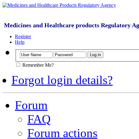
Medicines and Healthcare products Regulatory A
Register
Help
Remember Me?
Forgot login details?
Forum
FAQ
Forum actions