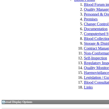
Blood Forum 
Quality Manag
Personnel & Org
Premises
Change Control 
Documentation
Computerised S
Blood Collectio
Storage & Distr
Contract Mana
Non-Conformance
Self-Inspection
Regulatory Insp
Quality Monitor
Haemovigilan
Legislation / Gu
Blood Consulta
Links
Thread Display Options