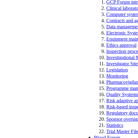
GCP Forum in
Clinical laborato
Computer system
Contracts and a
Data manageme
Electronic Syst
Equipment main
Ethics approval
Inspection proc
Investigational
Investigator Sit
Legislation
Monitoring
Pharmacovigila
Programme man
Quality Systems
Risk adaptive a
Risk-based insp
Regulatory docum
Sponsor oversig
Statistics
Trial Master Fi
Blood Forum