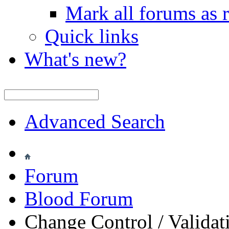
Mark all forums as 
Quick links
What's new?
Advanced Search
Forum
Blood Forum
Change Control / Validat