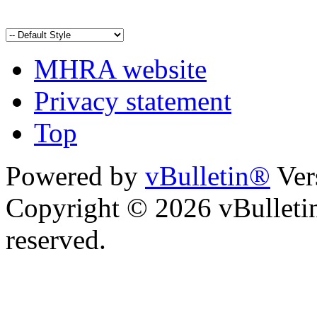
MHRA website
Privacy statement
Top
Powered by
vBulletin®
Ver
Copyright © 2026 vBulletin 
reserved.