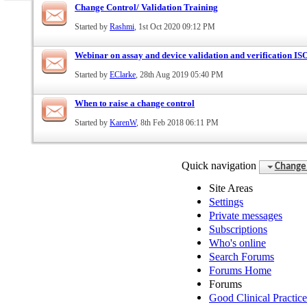
Change Control/ Validation Training
Started by
Rashmi
, 1st Oct 2020 09:12 PM
Webinar on assay and device validation and verification I
Started by
EClarke
, 28th Aug 2019 05:40 PM
When to raise a change control
Started by
KarenW
, 8th Feb 2018 06:11 PM
Quick navigation
Change 
Site Areas
Settings
Private messages
Subscriptions
Who's online
Search Forums
Forums Home
Forums
Good Clinical Practic