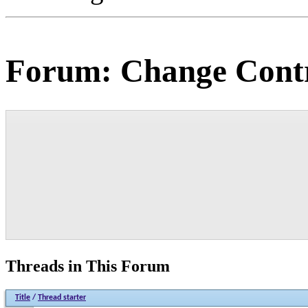
Forum:
Change Contr
Threads in This Forum
Title
/
Thread starter