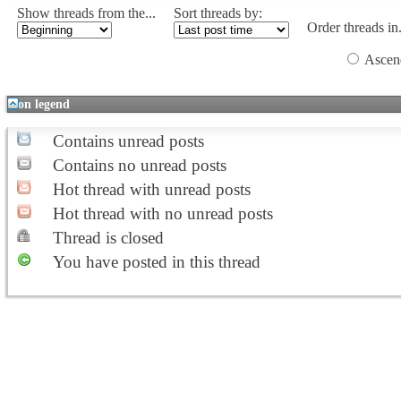
Show threads from the...
Sort threads by:
Order threads in.
Ascen
Icon legend
Contains unread posts
Contains no unread posts
Hot thread with unread posts
Hot thread with no unread posts
Thread is closed
You have posted in this thread