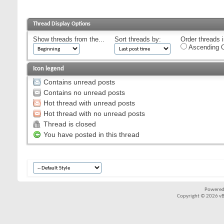
Thread Display Options
Show threads from the...
Sort threads by:
Order threads i
Ascending O
Icon legend
Contains unread posts
Contains no unread posts
Hot thread with unread posts
Hot thread with no unread posts
Thread is closed
You have posted in this thread
Powered
Copyright © 2026 vBul