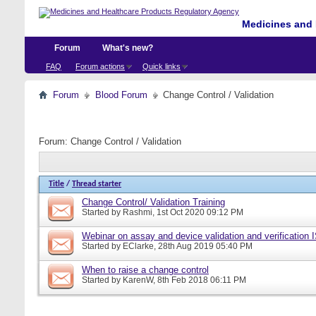
Medicines and 
Forum
What's new?
FAQ
Forum actions
Quick links
Forum
Blood Forum
Change Control / Validation
Forum:
Change Control / Validation
Title
/
Thread starter
Change Control/ Validation Training
Started by
Rashmi
, 1st Oct 2020 09:12 PM
Webinar on assay and device validation and verification
Started by
EClarke
, 28th Aug 2019 05:40 PM
When to raise a change control
Started by
KarenW
, 8th Feb 2018 06:11 PM