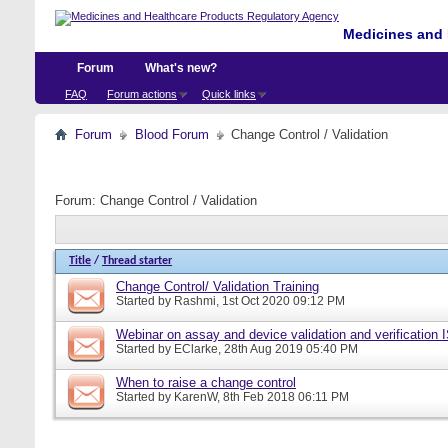
Medicines and 
Forum
What's new?
FAQ
Forum actions
Quick links
Forum
Blood Forum
Change Control / Validation
Forum:
Change Control / Validation
Title
/
Thread starter
Change Control/ Validation Training
Started by
Rashmi
, 1st Oct 2020 09:12 PM
Webinar on assay and device validation and verification
Started by
EClarke
, 28th Aug 2019 05:40 PM
When to raise a change control
Started by
KarenW
, 8th Feb 2018 06:11 PM