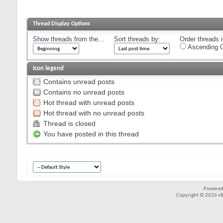
Thread Display Options
Show threads from the...
Sort threads by:
Order threads i
Ascending O
Icon legend
Contains unread posts
Contains no unread posts
Hot thread with unread posts
Hot thread with no unread posts
Thread is closed
You have posted in this thread
Powered
Copyright © 2026 vBul