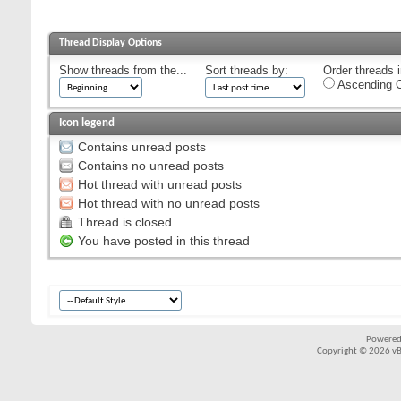
Thread Display Options
Show threads from the...
Sort threads by:
Order threads i
Ascending O
Icon legend
Contains unread posts
Contains no unread posts
Hot thread with unread posts
Hot thread with no unread posts
Thread is closed
You have posted in this thread
Powered
Copyright © 2026 vBul