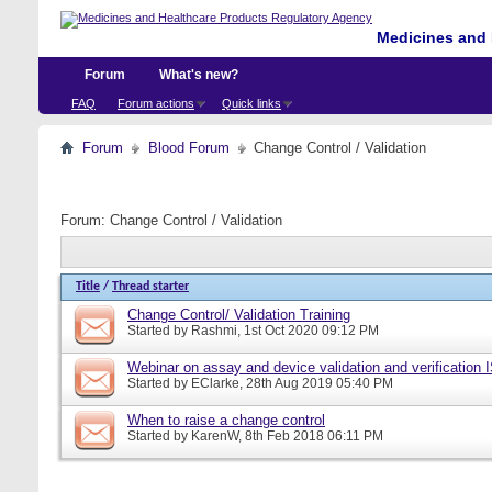
Medicines and 
Forum
What's new?
FAQ
Forum actions
Quick links
Forum
Blood Forum
Change Control / Validation
Forum:
Change Control / Validation
Title
/
Thread starter
Change Control/ Validation Training
Started by
Rashmi
, 1st Oct 2020 09:12 PM
Webinar on assay and device validation and verification
Started by
EClarke
, 28th Aug 2019 05:40 PM
When to raise a change control
Started by
KarenW
, 8th Feb 2018 06:11 PM