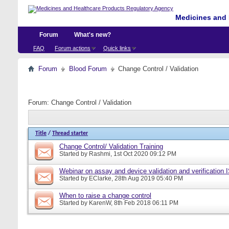
Medicines and 
Forum
What's new?
FAQ
Forum actions
Quick links
Forum
Blood Forum
Change Control / Validation
Forum:
Change Control / Validation
Title
/
Thread starter
Change Control/ Validation Training
Started by
Rashmi
, 1st Oct 2020 09:12 PM
Webinar on assay and device validation and verification
Started by
EClarke
, 28th Aug 2019 05:40 PM
When to raise a change control
Started by
KarenW
, 8th Feb 2018 06:11 PM