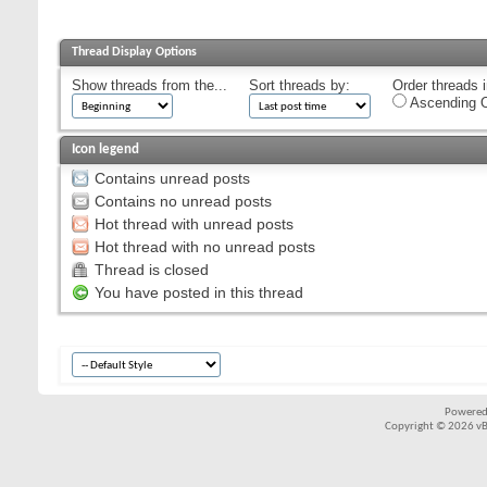
Thread Display Options
Show threads from the...
Sort threads by:
Order threads i
Ascending O
Icon legend
Contains unread posts
Contains no unread posts
Hot thread with unread posts
Hot thread with no unread posts
Thread is closed
You have posted in this thread
Powered
Copyright © 2026 vBul