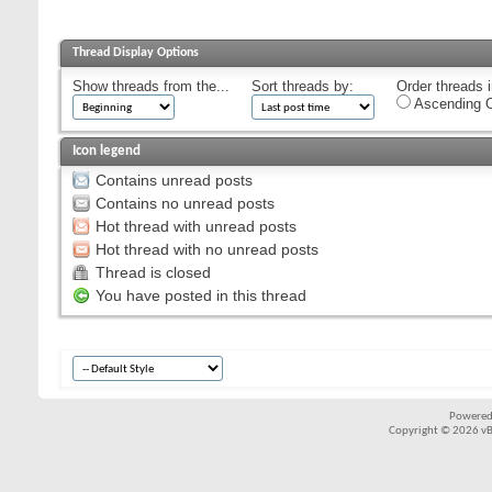
Thread Display Options
Show threads from the...
Sort threads by:
Order threads i
Ascending O
Icon legend
Contains unread posts
Contains no unread posts
Hot thread with unread posts
Hot thread with no unread posts
Thread is closed
You have posted in this thread
Powered
Copyright © 2026 vBul