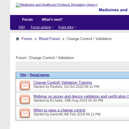
Medicines and 
Forum
What's new?
FAQ
Forum actions
Quick links
Forum
Blood Forum
Change Control / Validation
Forum:
Change Control / Validation
Title
/
Thread starter
Change Control/ Validation Training
Started by
Rashmi
, 1st Oct 2020 09:12 PM
Webinar on assay and device validation and verification
Started by
EClarke
, 28th Aug 2019 05:40 PM
When to raise a change control
Started by
KarenW
, 8th Feb 2018 06:11 PM