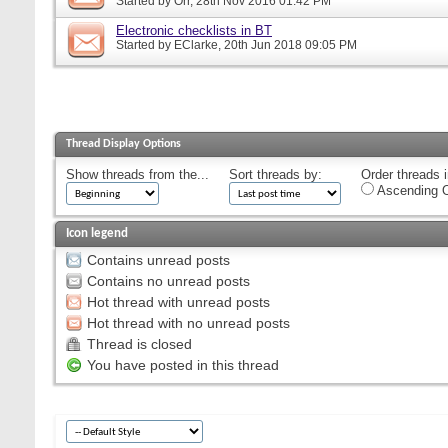
Started by
Orr
, 28th Nov 2016 01:42 PM
Electronic checklists in BT
Started by
EClarke
, 20th Jun 2018 09:05 PM
Thread Display Options
Show threads from the...
Sort threads by:
Order threads i
Ascending O
Icon legend
Contains unread posts
Contains no unread posts
Hot thread with unread posts
Hot thread with no unread posts
Thread is closed
You have posted in this thread