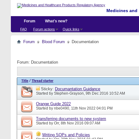
Medicines and 
Forum
What's new?
FAQ
Forum actions
Quick links
Forum
Blood Forum
Documentation
Forum:
Documentation
Title
/
Thread starter
Sticky:
Documantation Guidance
Started by
Stephen-Grayson
, 9th Dec 2016 10:52 AM
Orange Guide 2022
Started by
nbe0490
, 11th Nov 2022 04:01 PM
Transferring documents to new system
Started by
Orr
, 8th Nov 2016 09:07 AM
Writing SOPs and Policies