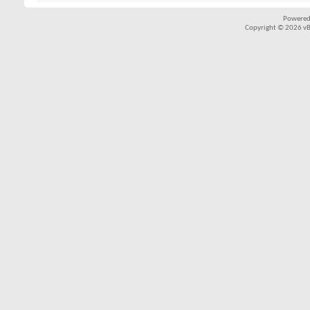
Powered
Copyright © 2026 vBul