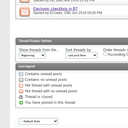
Started by
Orr
, 28th Nov 2016 01:42 PM
Electronic checklists in BT
Started by
EClarke
, 20th Jun 2018 09:05 PM
Thread Display Options
Show threads from the...
Sort threads by:
Order threads i
Ascending O
Icon legend
Contains unread posts
Contains no unread posts
Hot thread with unread posts
Hot thread with no unread posts
Thread is closed
You have posted in this thread