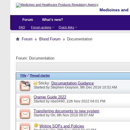
Medicines and 
Forum
What's new?
FAQ
Forum actions
Quick links
Forum
Blood Forum
Documentation
Forum:
Documentation
Title
/
Thread starter
Sticky:
Documantation Guidance
Started by
Stephen-Grayson
, 9th Dec 2016 10:52 AM
Orange Guide 2022
Started by
nbe0490
, 11th Nov 2022 04:01 PM
Transferring documents to new system
Started by
Orr
, 8th Nov 2016 09:07 AM
Writing SOPs and Policies