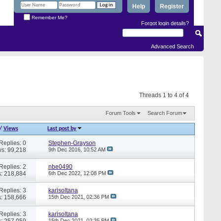
Help
Register
Remember Me?
Forgot login details?
Advanced Search
Threads 1 to 4 of 4
Forum Tools
Search Forum
/
Views
Last post by
Replies: 0
Stephen-Grayson
s: 99,218
9th Dec 2016,
10:52 AM
Replies: 2
nbe0490
: 218,884
6th Dec 2022,
12:08 PM
Replies: 3
karisoltana
: 158,666
15th Dec 2021,
02:36 PM
Replies: 3
karisoltana
: 257,059
15th Dec 2021,
02:35 PM