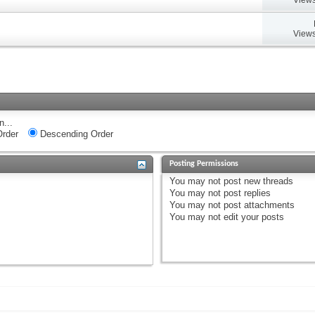
Views
n...
rder
Descending Order
Posting Permissions
You
may not
post new threads
You
may not
post replies
You
may not
post attachments
You
may not
edit your posts