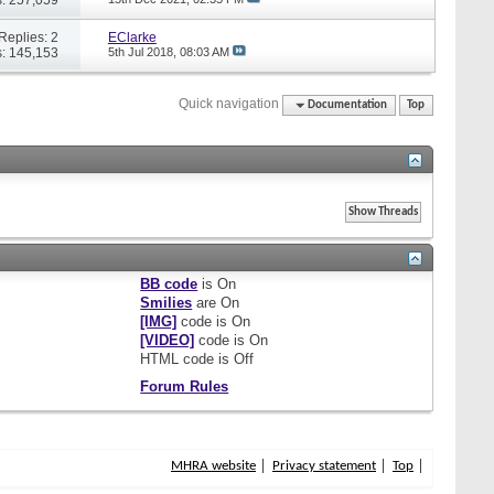
Replies: 2
EClarke
: 145,153
5th Jul 2018,
08:03 AM
Quick navigation
Documentation
Top
BB code
is
On
Smilies
are
On
[IMG]
code is
On
[VIDEO]
code is
On
HTML code is
Off
Forum Rules
MHRA website
Privacy statement
Top