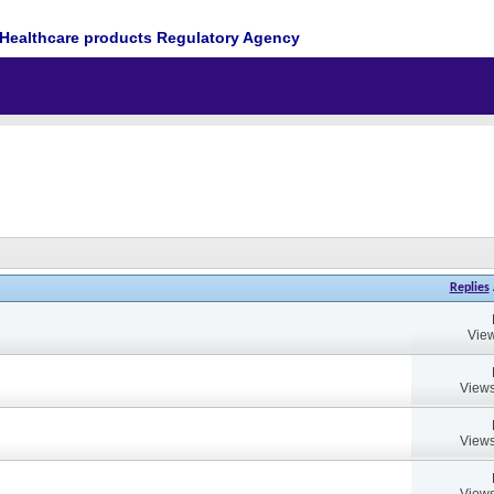
Healthcare products Regulatory Agency
Replies
View
Views
Views
Views