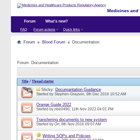
Medicines and 
Forum
What's new?
FAQ
Forum actions
Quick links
Forum
Blood Forum
Documentation
Forum:
Documentation
Title
/
Thread starter
Sticky:
Documantation Guidance
Started by
Stephen-Grayson
, 9th Dec 2016 10:52 AM
Orange Guide 2022
Started by
nbe0490
, 11th Nov 2022 04:01 PM
Transferring documents to new system
Started by
Orr
, 8th Nov 2016 09:07 AM
Writing SOPs and Policies