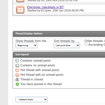
Started by
Orr
, 28th Nov 2016 01:42 PM
Electronic checklists in BT
Started by
EClarke
, 20th Jun 2018 09:05 PM
Thread Display Options
Show threads from the...
Sort threads by:
Order threads i
Ascending O
Icon legend
Contains unread posts
Contains no unread posts
Hot thread with unread posts
Hot thread with no unread posts
Thread is closed
You have posted in this thread