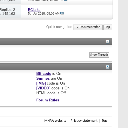
Replies: 2
EClarke
: 145,163
5th Jul 2018,
08:03 AM
Quick navigation
Documentation
Top
BB code
is
On
Smilies
are
On
[IMG]
code is
On
[VIDEO]
code is
On
HTML code is
Off
Forum Rules
MHRA website
Privacy statement
Top