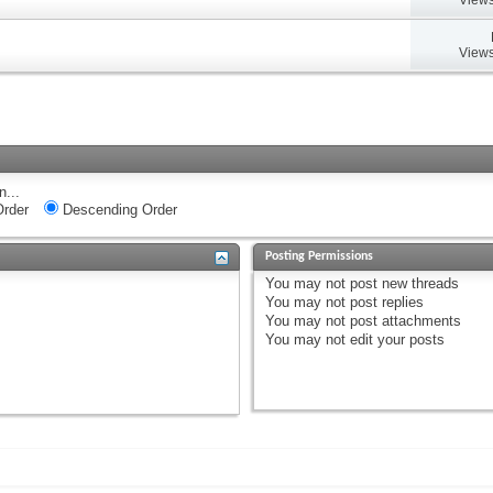
Views
n...
rder
Descending Order
Posting Permissions
You
may not
post new threads
You
may not
post replies
You
may not
post attachments
You
may not
edit your posts