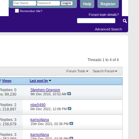
Help
Register
Remember Me?
Forgot login details?
Advanced Search
Threads 1 to 4 of 4
Forum Tools
Search Forum
/
Views
Last post by
Replies: 0
Stephen-Grayson
s: 99,230
9th Dec 2016,
10:52 AM
Replies: 2
nbe0490
: 218,897
6th Dec 2022,
12:08 PM
Replies: 3
karisoltana
: 158,679
15th Dec 2021,
02:36 PM
Replies: 3
karisoltana
: 257,069
15th Dec 2021,
02:35 PM