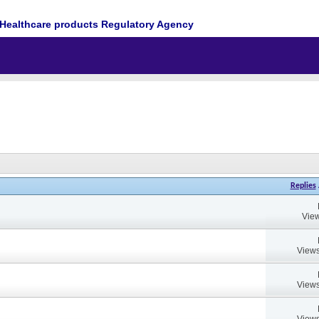
Healthcare products Regulatory Agency
Replies
View
Views
Views
Views