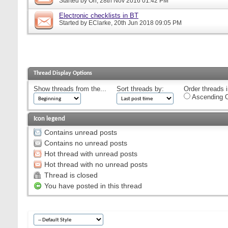
Started by
Orr
, 28th Nov 2016 01:42 PM
Electronic checklists in BT
Started by
EClarke
, 20th Jun 2018 09:05 PM
Thread Display Options
Show threads from the...
Sort threads by:
Order threads i
Ascending O
Icon legend
Contains unread posts
Contains no unread posts
Hot thread with unread posts
Hot thread with no unread posts
Thread is closed
You have posted in this thread