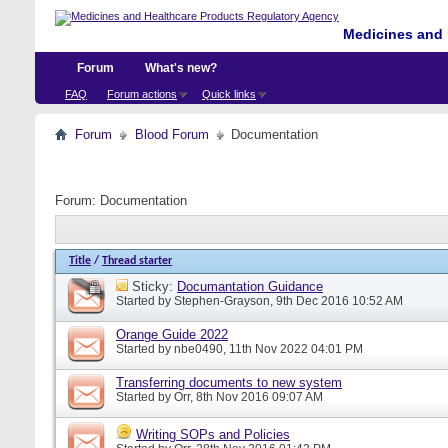
Medicines and 
Forum
What's new?
FAQ
Forum actions
Quick links
Forum
Blood Forum
Documentation
Forum:
Documentation
Title
/
Thread starter
Sticky:
Documantation Guidance
Started by
Stephen-Grayson
, 9th Dec 2016 10:52 AM
Orange Guide 2022
Started by
nbe0490
, 11th Nov 2022 04:01 PM
Transferring documents to new system
Started by
Orr
, 8th Nov 2016 09:07 AM
Writing SOPs and Policies