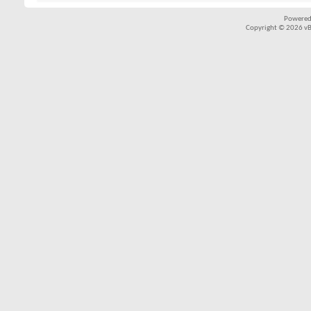
Powered
Copyright © 2026 vBul