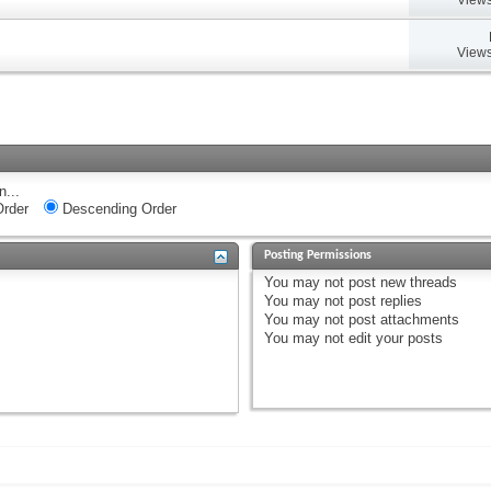
Views
n...
rder
Descending Order
Posting Permissions
You
may not
post new threads
You
may not
post replies
You
may not
post attachments
You
may not
edit your posts