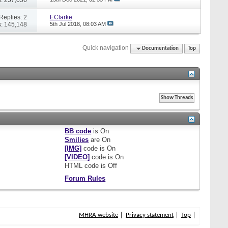
Replies: 2
EClarke
: 145,148
5th Jul 2018,
08:03 AM
Quick navigation
Documentation
Top
BB code
is
On
Smilies
are
On
[IMG]
code is
On
[VIDEO]
code is
On
HTML code is
Off
Forum Rules
MHRA website
Privacy statement
Top