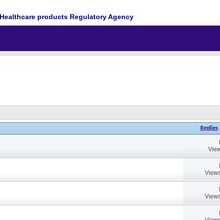
Healthcare products Regulatory Agency
Replies
View
Views
Views
Views