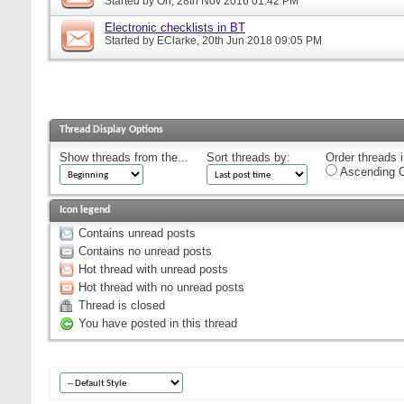
Started by
Orr
, 28th Nov 2016 01:42 PM
Electronic checklists in BT
Started by
EClarke
, 20th Jun 2018 09:05 PM
Thread Display Options
Show threads from the...
Sort threads by:
Order threads i
Ascending O
Icon legend
Contains unread posts
Contains no unread posts
Hot thread with unread posts
Hot thread with no unread posts
Thread is closed
You have posted in this thread