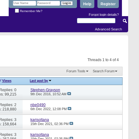
Help
Register
Remember Me?
Forgot login details?
Advanced Search
Threads 1 to 4 of 4
Forum Tools
Search Forum
/
Views
Last post by
Replies: 0
Stephen-Grayson
s: 99,215
9th Dec 2016,
10:52 AM
Replies: 2
nbe0490
: 218,880
6th Dec 2022,
12:08 PM
Replies: 3
karisoltana
: 158,664
15th Dec 2021,
02:36 PM
Replies: 3
karisoltana
: 257,056
15th Dec 2021,
02:35 PM