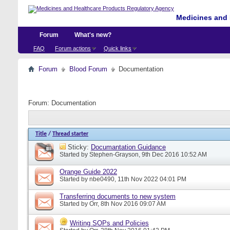
Medicines and 
Forum
What's new?
FAQ
Forum actions
Quick links
Forum
Blood Forum
Documentation
Forum:
Documentation
Title
/
Thread starter
Sticky:
Documantation Guidance
Started by
Stephen-Grayson
, 9th Dec 2016 10:52 AM
Orange Guide 2022
Started by
nbe0490
, 11th Nov 2022 04:01 PM
Transferring documents to new system
Started by
Orr
, 8th Nov 2016 09:07 AM
Writing SOPs and Policies