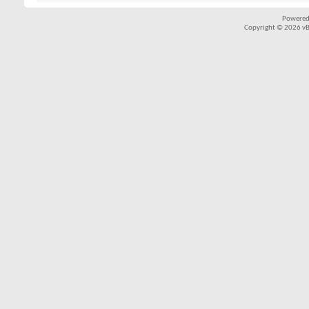
Powered
Copyright © 2026 vBul