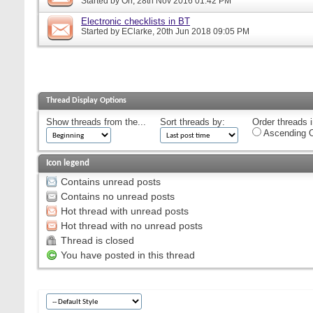
Started by
Orr
, 28th Nov 2016 01:42 PM
Electronic checklists in BT
Started by
EClarke
, 20th Jun 2018 09:05 PM
Thread Display Options
Show threads from the...
Sort threads by:
Order threads i
Ascending O
Icon legend
Contains unread posts
Contains no unread posts
Hot thread with unread posts
Hot thread with no unread posts
Thread is closed
You have posted in this thread