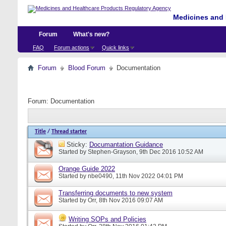
Medicines and 
Forum
What's new?
FAQ
Forum actions
Quick links
Forum
Blood Forum
Documentation
Forum:
Documentation
Title
/
Thread starter
Sticky:
Documantation Guidance
Started by
Stephen-Grayson
, 9th Dec 2016 10:52 AM
Orange Guide 2022
Started by
nbe0490
, 11th Nov 2022 04:01 PM
Transferring documents to new system
Started by
Orr
, 8th Nov 2016 09:07 AM
Writing SOPs and Policies