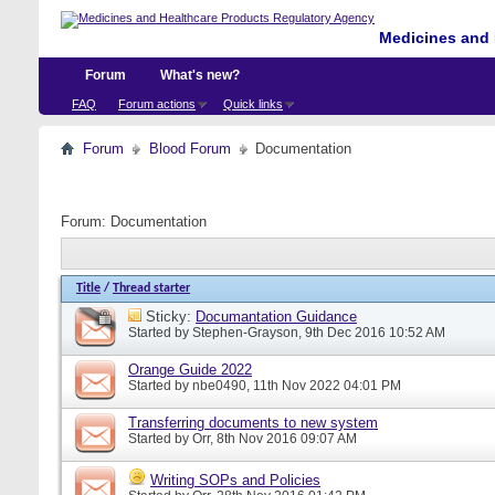
Medicines and 
Forum
What's new?
FAQ
Forum actions
Quick links
Forum
Blood Forum
Documentation
Forum:
Documentation
Title
/
Thread starter
Sticky:
Documantation Guidance
Started by
Stephen-Grayson
, 9th Dec 2016 10:52 AM
Orange Guide 2022
Started by
nbe0490
, 11th Nov 2022 04:01 PM
Transferring documents to new system
Started by
Orr
, 8th Nov 2016 09:07 AM
Writing SOPs and Policies