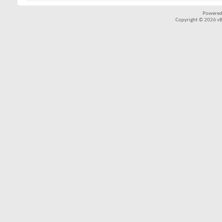
Powered
Copyright © 2026 vBul