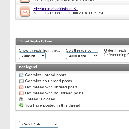
Started by
Orr
, 28th Nov 2016 01:42 PM
Electronic checklists in BT
Started by
EClarke
, 20th Jun 2018 09:05 PM
Thread Display Options
Show threads from the...
Sort threads by:
Order threads i
Ascending O
Icon legend
Contains unread posts
Contains no unread posts
Hot thread with unread posts
Hot thread with no unread posts
Thread is closed
You have posted in this thread