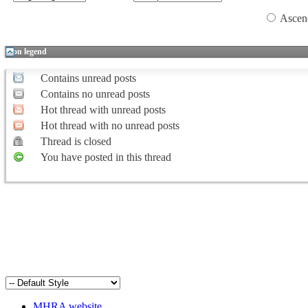
Ascen
Icon legend
Contains unread posts
Contains no unread posts
Hot thread with unread posts
Hot thread with no unread posts
Thread is closed
You have posted in this thread
MHRA website