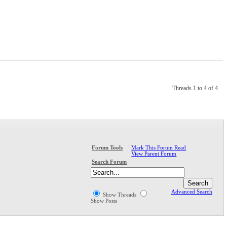
Threads 1 to 4 of 4
Mark This Forum Read
Forum Tools
View Parent Forum
Search Forum
Advanced Search
Show Threads
Show Posts