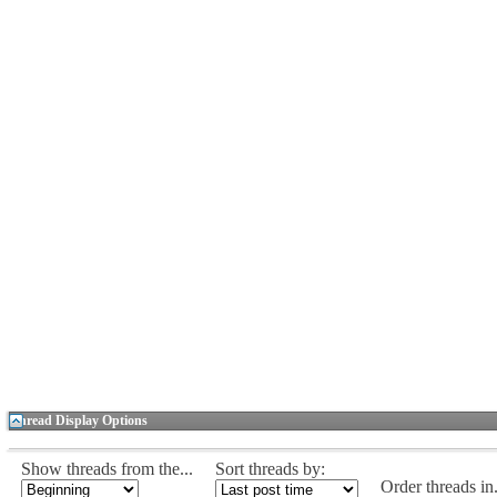
Thread Display Options
Show threads from the...
Sort threads by:
Order threads in.