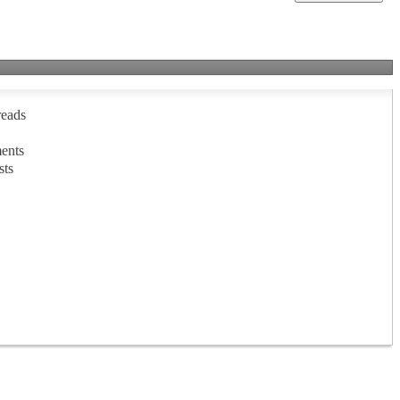
reads
ents
sts