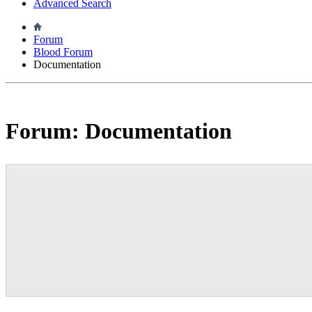
Advanced Search
Forum
Blood Forum
Documentation
Forum:
Documentation