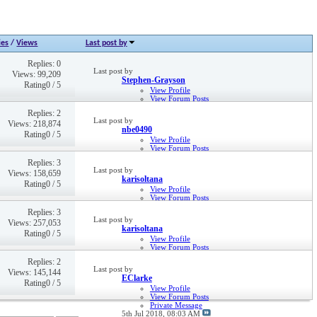
ies
/
Views
Last post by
Replies: 0
Last post by
Views: 99,209
Stephen-Grayson
Rating0 / 5
View Profile
View Forum Posts
9th Dec 2016,
10:52 AM
Replies: 2
Last post by
Views: 218,874
nbe0490
Rating0 / 5
View Profile
View Forum Posts
Private Message
Replies: 3
6th Dec 2022,
12:08 PM
Last post by
Views: 158,659
karisoltana
Rating0 / 5
View Profile
View Forum Posts
Private Message
Replies: 3
Visit Homepage
Last post by
Views: 257,053
15th Dec 2021,
02:36 PM
karisoltana
Rating0 / 5
View Profile
View Forum Posts
Private Message
Replies: 2
Visit Homepage
Last post by
Views: 145,144
15th Dec 2021,
02:35 PM
EClarke
Rating0 / 5
View Profile
View Forum Posts
Private Message
5th Jul 2018,
08:03 AM