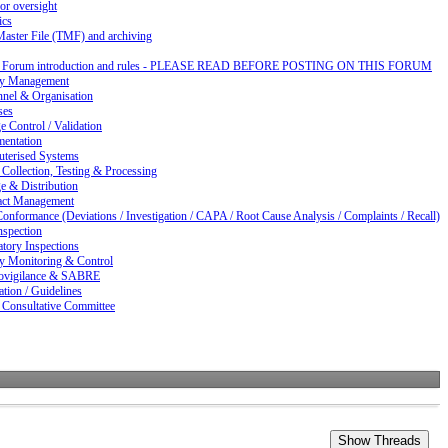
or oversight
ics
Master File (TMF) and archiving
d Forum introduction and rules - PLEASE READ BEFORE POSTING ON THIS FORUM
ty Management
nnel & Organisation
ses
 Control / Validation
entation
terised Systems
Collection, Testing & Processing
e & Distribution
act Management
nformance (Deviations / Investigation / CAPA / Root Cause Analysis / Complaints / Recall)
nspection
tory Inspections
ty Monitoring & Control
vigilance & SABRE
ation / Guidelines
 Consultative Committee