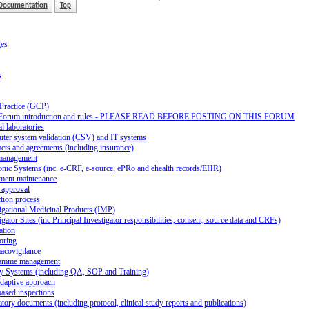
Documentation
Top
ges
s
 Practice (GCP)
Forum introduction and rules - PLEASE READ BEFORE POSTING ON THIS FORUM
al laboratories
ter system validation (CSV) and IT systems
cts and agreements (including insurance)
management
onic Systems (inc. e-CRF, e-source, ePRo and ehealth records/EHR)
ment maintenance
 approval
tion process
igational Medicinal Products (IMP)
igator Sites (inc Principal Investigator responsibilities, consent, source data and CRFs)
ation
oring
acovigilance
amme management
ty Systems (including QA, SOP and Training)
daptive approach
ased inspections
tory documents (including protocol, clinical study reports and publications)