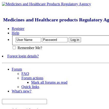
Medicines and Healthcare products Regulatory A
Register
Help
Remember Me?
Forgot login details?
Forum
FAQ
Forum actions
Mark all forums as read
Quick links
What's new?