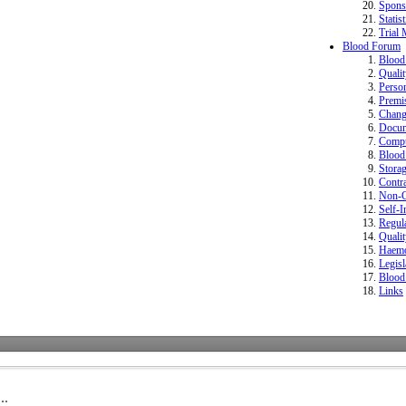
Spons
Statist
Trial 
Blood Forum
Bloo
Quali
Perso
Premi
Change
Docum
Compu
Blood 
Storag
Contr
Non-Co
Self-I
Regula
Quali
Haemo
Legisl
Blood
Links
..