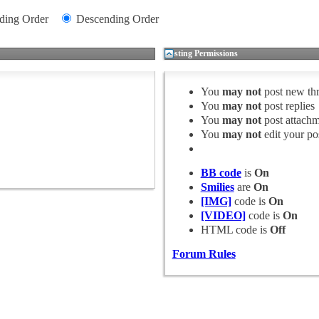
ding Order
Descending Order
Posting Permissions
You
may not
post new th
You
may not
post replies
You
may not
post attachm
You
may not
edit your po
BB code
is
On
Smilies
are
On
[IMG]
code is
On
[VIDEO]
code is
On
HTML code is
Off
Forum Rules