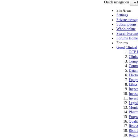
Quick navigation
Site Areas
Settings
Private messa
Subscriptions
Who's online
Search Forum
Forums Home
Forums
Good Clinical
GCP 
Clinic
Compu
Contra
Data 
Electr
Equip
Ethics
Inspec
Invest
Invest
Legisl
Monit
Pharm
Progr
Quali
Risk a
Risk-b
Regula