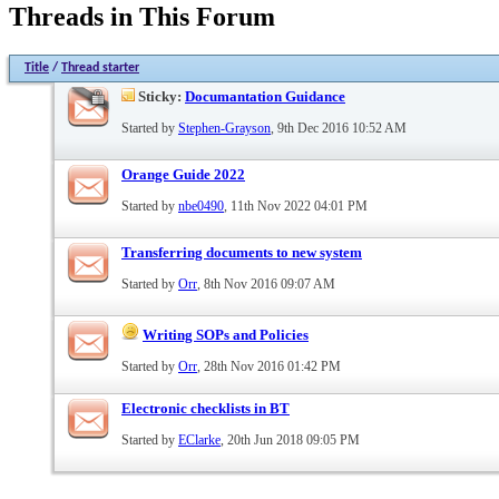
Threads in This Forum
Title
/
Thread starter
Sticky:
Documantation Guidance
Started by
Stephen-Grayson
, 9th Dec 2016 10:52 AM
Orange Guide 2022
Started by
nbe0490
, 11th Nov 2022 04:01 PM
Transferring documents to new system
Started by
Orr
, 8th Nov 2016 09:07 AM
Writing SOPs and Policies
Started by
Orr
, 28th Nov 2016 01:42 PM
Electronic checklists in BT
Started by
EClarke
, 20th Jun 2018 09:05 PM