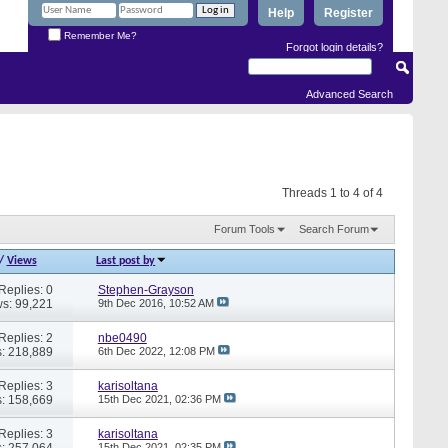
Help
Register
Remember Me?
Forgot login details?
Advanced Search
Threads 1 to 4 of 4
Forum Tools
Search Forum
/
Views
Last post by
Replies: 0
Stephen-Grayson
s: 99,221
9th Dec 2016,
10:52 AM
Replies: 2
nbe0490
: 218,889
6th Dec 2022,
12:08 PM
Replies: 3
karisoltana
: 158,669
15th Dec 2021,
02:36 PM
Replies: 3
karisoltana
: 257,064
15th Dec 2021,
02:35 PM