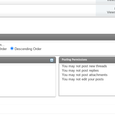
Views
n...
rder
Descending Order
Posting Permissions
You
may not
post new threads
You
may not
post replies
You
may not
post attachments
You
may not
edit your posts