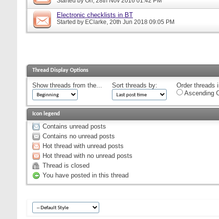
Started by
Orr
, 28th Nov 2016 01:42 PM
Electronic checklists in BT
Started by
EClarke
, 20th Jun 2018 09:05 PM
Thread Display Options
Show threads from the...
Sort threads by:
Order threads i
Ascending O
Icon legend
Contains unread posts
Contains no unread posts
Hot thread with unread posts
Hot thread with no unread posts
Thread is closed
You have posted in this thread