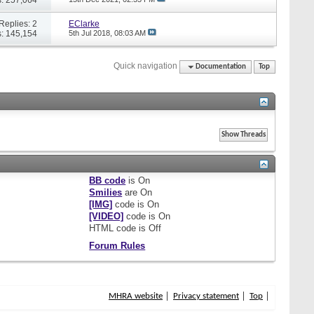
Replies: 2
EClarke
: 145,154
5th Jul 2018,
08:03 AM
Quick navigation
Documentation
Top
BB code
is
On
Smilies
are
On
[IMG]
code is
On
[VIDEO]
code is
On
HTML code is
Off
Forum Rules
MHRA website
Privacy statement
Top