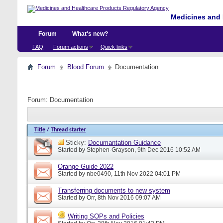
Medicines and 
Forum
What's new?
FAQ
Forum actions
Quick links
Forum
Blood Forum
Documentation
Forum:
Documentation
Title
/
Thread starter
Sticky:
Documantation Guidance
Started by
Stephen-Grayson
, 9th Dec 2016 10:52 AM
Orange Guide 2022
Started by
nbe0490
, 11th Nov 2022 04:01 PM
Transferring documents to new system
Started by
Orr
, 8th Nov 2016 09:07 AM
Writing SOPs and Policies