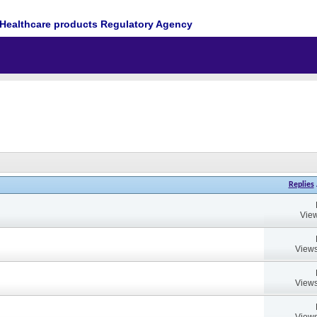
Healthcare products Regulatory Agency
Replies
View
Views
Views
Views