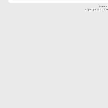
Powered
Copyright © 2026 vBul