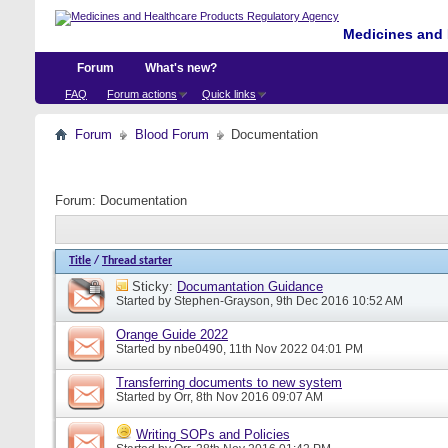
Medicines and 
Forum
What's new?
FAQ
Forum actions
Quick links
Forum
Blood Forum
Documentation
Forum:
Documentation
Title
/
Thread starter
Sticky:
Documantation Guidance
Started by
Stephen-Grayson
, 9th Dec 2016 10:52 AM
Orange Guide 2022
Started by
nbe0490
, 11th Nov 2022 04:01 PM
Transferring documents to new system
Started by
Orr
, 8th Nov 2016 09:07 AM
Writing SOPs and Policies