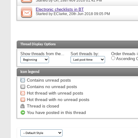
Started by
Orr
, 28th Nov 2016 01:42 PM
Electronic checklists in BT
Started by
EClarke
, 20th Jun 2018 09:05 PM
Thread Display Options
Show threads from the...
Sort threads by:
Order threads i
Ascending O
Icon legend
Contains unread posts
Contains no unread posts
Hot thread with unread posts
Hot thread with no unread posts
Thread is closed
You have posted in this thread