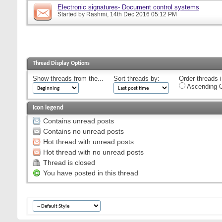
Electronic signatures- Document control systems
Started by
Rashmi
, 14th Dec 2016 05:12 PM
Thread Display Options
Show threads from the...
Sort threads by:
Order threads i
Ascending O
Icon legend
Contains unread posts
Contains no unread posts
Hot thread with unread posts
Hot thread with no unread posts
Thread is closed
You have posted in this thread