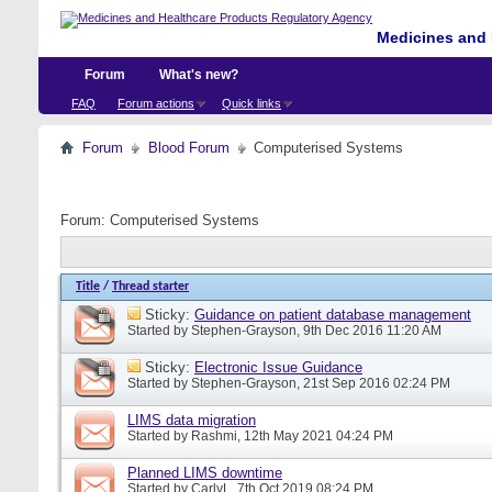
Medicines and 
Forum
What's new?
FAQ
Forum actions
Quick links
Forum
Blood Forum
Computerised Systems
Forum:
Computerised Systems
Title
/
Thread starter
Sticky:
Guidance on patient database management
Started by
Stephen-Grayson
, 9th Dec 2016 11:20 AM
Sticky:
Electronic Issue Guidance
Started by
Stephen-Grayson
, 21st Sep 2016 02:24 PM
LIMS data migration
Started by
Rashmi
, 12th May 2021 04:24 PM
Planned LIMS downtime
Started by
CarlyL
, 7th Oct 2019 08:24 PM