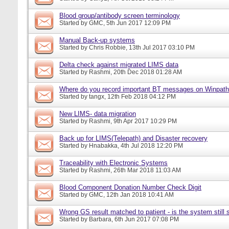
Blood group/antibody screen terminology
Started by
GMC
, 5th Jun 2017 12:09 PM
Manual Back-up systems
Started by
Chris Robbie
, 13th Jul 2017 03:10 PM
Delta check against migrated LIMS data
Started by
Rashmi
, 20th Dec 2018 01:28 AM
Where do you record important BT messages on Winpat
Started by
tangx
, 12th Feb 2018 04:12 PM
New LIMS- data migration
Started by
Rashmi
, 9th Apr 2017 10:29 PM
Back up for LIMS(Telepath) and Disaster recovery
Started by
Hnabakka
, 4th Jul 2018 12:20 PM
Traceability with Electronic Systems
Started by
Rashmi
, 26th Mar 2018 11:03 AM
Blood Component Donation Number Check Digit
Started by
GMC
, 12th Jan 2018 10:41 AM
Wrong GS result matched to patient - is the system still s
Started by
Barbara
, 6th Jun 2017 07:08 PM