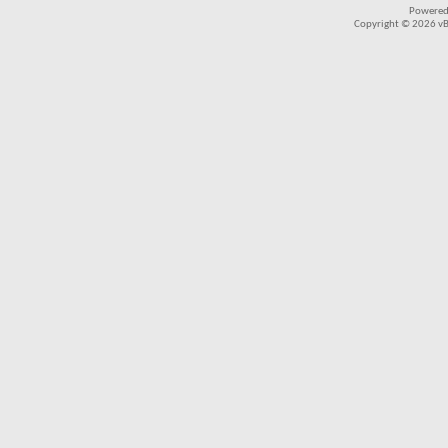
Powered
Copyright © 2026 vBul