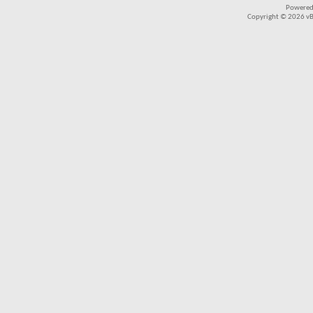
Powered
Copyright © 2026 vBul