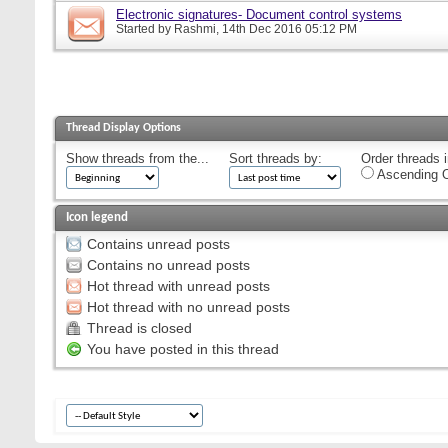
Electronic signatures- Document control systems
Started by
Rashmi
, 14th Dec 2016 05:12 PM
Thread Display Options
Show threads from the...
Sort threads by:
Order threads i
Ascending O
Icon legend
Contains unread posts
Contains no unread posts
Hot thread with unread posts
Hot thread with no unread posts
Thread is closed
You have posted in this thread