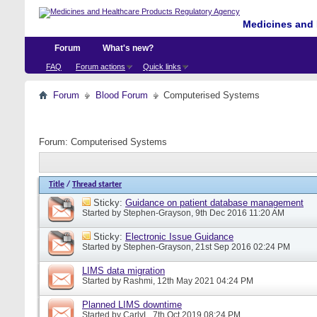
Medicines and 
Forum
What's new?
FAQ
Forum actions
Quick links
Forum
Blood Forum
Computerised Systems
Forum:
Computerised Systems
Title
/
Thread starter
Sticky:
Guidance on patient database management
Started by
Stephen-Grayson
, 9th Dec 2016 11:20 AM
Sticky:
Electronic Issue Guidance
Started by
Stephen-Grayson
, 21st Sep 2016 02:24 PM
LIMS data migration
Started by
Rashmi
, 12th May 2021 04:24 PM
Planned LIMS downtime
Started by
CarlyL
, 7th Oct 2019 08:24 PM