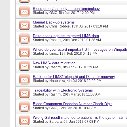
Blood group/antibody screen terminology
Started by
GMC
, 5th Jun 2017 12:09 PM
Manual Back-up systems
Started by
Chris Robbie
, 13th Jul 2017 03:10 PM
Delta check against migrated LIMS data
Started by
Rashmi
, 20th Dec 2018 01:28 AM
Where do you record important BT messages on Winpat
Started by
tangx
, 12th Feb 2018 04:12 PM
New LIMS- data migration
Started by
Rashmi
, 9th Apr 2017 10:29 PM
Back up for LIMS(Telepath) and Disaster recovery
Started by
Hnabakka
, 4th Jul 2018 12:20 PM
Traceability with Electronic Systems
Started by
Rashmi
, 26th Mar 2018 11:03 AM
Blood Component Donation Number Check Digit
Started by
GMC
, 12th Jan 2018 10:41 AM
Wrong GS result matched to patient - is the system still s
Started by
Barbara
, 6th Jun 2017 07:08 PM