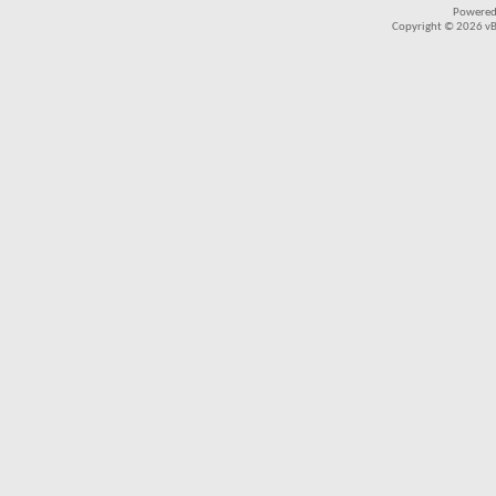
Powered
Copyright © 2026 vBul