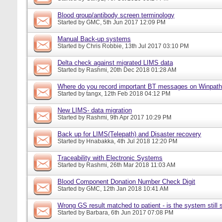
Blood group/antibody screen terminology
Started by
GMC
, 5th Jun 2017 12:09 PM
Manual Back-up systems
Started by
Chris Robbie
, 13th Jul 2017 03:10 PM
Delta check against migrated LIMS data
Started by
Rashmi
, 20th Dec 2018 01:28 AM
Where do you record important BT messages on Winpat
Started by
tangx
, 12th Feb 2018 04:12 PM
New LIMS- data migration
Started by
Rashmi
, 9th Apr 2017 10:29 PM
Back up for LIMS(Telepath) and Disaster recovery
Started by
Hnabakka
, 4th Jul 2018 12:20 PM
Traceability with Electronic Systems
Started by
Rashmi
, 26th Mar 2018 11:03 AM
Blood Component Donation Number Check Digit
Started by
GMC
, 12th Jan 2018 10:41 AM
Wrong GS result matched to patient - is the system still s
Started by
Barbara
, 6th Jun 2017 07:08 PM