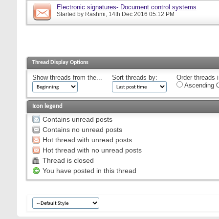
Electronic signatures- Document control systems
Started by
Rashmi
, 14th Dec 2016 05:12 PM
Thread Display Options
Show threads from the...
Sort threads by:
Order threads i
Ascending O
Icon legend
Contains unread posts
Contains no unread posts
Hot thread with unread posts
Hot thread with no unread posts
Thread is closed
You have posted in this thread