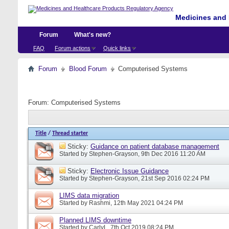
Medicines and 
Forum
What's new?
FAQ
Forum actions
Quick links
Forum
Blood Forum
Computerised Systems
Forum:
Computerised Systems
Title
/
Thread starter
Sticky:
Guidance on patient database management
Started by
Stephen-Grayson
, 9th Dec 2016 11:20 AM
Sticky:
Electronic Issue Guidance
Started by
Stephen-Grayson
, 21st Sep 2016 02:24 PM
LIMS data migration
Started by
Rashmi
, 12th May 2021 04:24 PM
Planned LIMS downtime
Started by
CarlyL
, 7th Oct 2019 08:24 PM