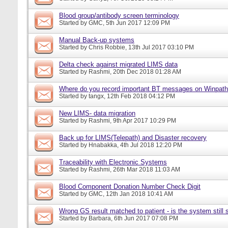
Blood group/antibody screen terminology
Started by
GMC
, 5th Jun 2017 12:09 PM
Manual Back-up systems
Started by
Chris Robbie
, 13th Jul 2017 03:10 PM
Delta check against migrated LIMS data
Started by
Rashmi
, 20th Dec 2018 01:28 AM
Where do you record important BT messages on Winpat
Started by
tangx
, 12th Feb 2018 04:12 PM
New LIMS- data migration
Started by
Rashmi
, 9th Apr 2017 10:29 PM
Back up for LIMS(Telepath) and Disaster recovery
Started by
Hnabakka
, 4th Jul 2018 12:20 PM
Traceability with Electronic Systems
Started by
Rashmi
, 26th Mar 2018 11:03 AM
Blood Component Donation Number Check Digit
Started by
GMC
, 12th Jan 2018 10:41 AM
Wrong GS result matched to patient - is the system still s
Started by
Barbara
, 6th Jun 2017 07:08 PM