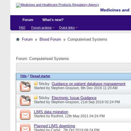
Medicines and 
Forum
What's new?
FAQ
Forum actions
Quick links
Forum
Blood Forum
Computerised Systems
Forum:
Computerised Systems
Title
/
Thread starter
Sticky:
Guidance on patient database management
Started by
Stephen-Grayson
, 9th Dec 2016 11:20 AM
Sticky:
Electronic Issue Guidance
Started by
Stephen-Grayson
, 21st Sep 2016 02:24 PM
LIMS data migration
Started by
Rashmi
, 12th May 2021 04:24 PM
Planned LIMS downtime
Started by
CarlyL
, 7th Oct 2019 08:24 PM