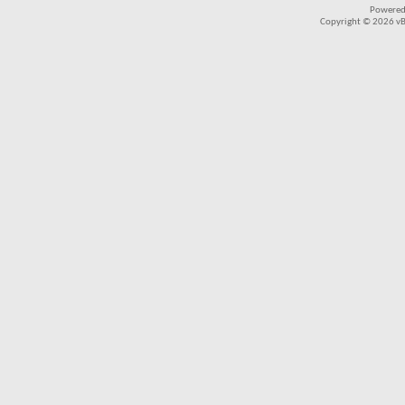
Powered
Copyright © 2026 vBul