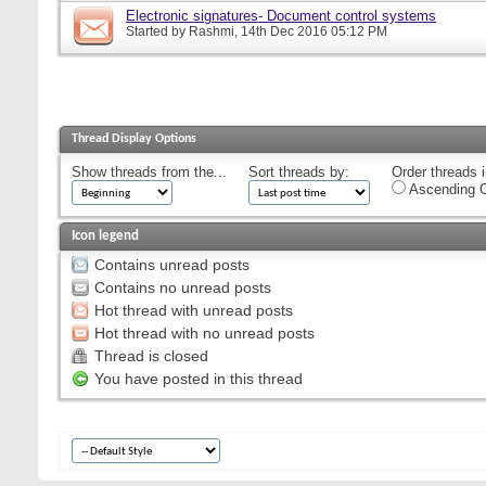
Electronic signatures- Document control systems
Started by
Rashmi
, 14th Dec 2016 05:12 PM
Thread Display Options
Show threads from the...
Sort threads by:
Order threads i
Ascending O
Icon legend
Contains unread posts
Contains no unread posts
Hot thread with unread posts
Hot thread with no unread posts
Thread is closed
You have posted in this thread