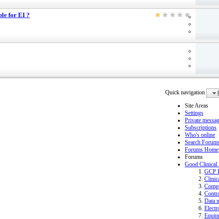
ble for EI ?
Quick navigation
Site Areas
Settings
Private messa
Subscriptions
Who's online
Search Forum
Forums Home
Forums
Good Clinical
GCP 
Clinic
Compu
Contra
Data 
Electr
Equip