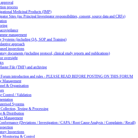
 approval
tion process
igational Medicinal Products (IMP)
igator Sites (inc Principal Investigator responsibilities, consent, source data and CRFs)
ation
oring
acovigilance
amme management
ty Systems (including QA, SOP and Training)
daptive approach
ased inspections
tory documents (including protocol, clinical study reports and publications)
or oversight
ics
Master File (TMF) and archiving
d Forum introduction and rules - PLEASE READ BEFORE POSTING ON THIS FORUM
ty Management
nnel & Organisation
ses
 Control / Validation
entation
terised Systems
Collection, Testing & Processing
e & Distribution
act Management
nformance (Deviations / Investigation / CAPA / Root Cause Analysis / Complaints / Recall)
nspection
tory Inspections
ty Monitoring & Control