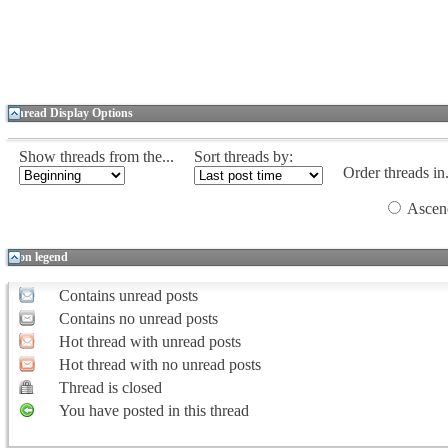
Thread Display Options
Show threads from the...
Sort threads by:
Order threads in.
Ascen
Icon legend
Contains unread posts
Contains no unread posts
Hot thread with unread posts
Hot thread with no unread posts
Thread is closed
You have posted in this thread