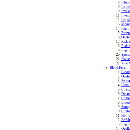
Ethics
Inspec
Invest
Invest
Legisl
Monit
Pharm
Progr
Quali
Risk a
Risk-b
Regula
Spons
Statist
Trial 
Blood Forum
Bloo
Quali
Perso
Premi
Change
Docum
Compu
Blood 
Storag
Contr
Non-Co
Self-I
Regula
Quali