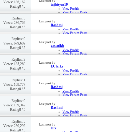
Last post by
Views: 186,162
22nd Feb 2019,
08:23 AM
tajhizyar19
Rating0 / 5
View Profile
View Forum Posts
Private Message
Replies: 5
Visit Homepage
Last post by
Views: 236,764
14th Feb 2019,
06:22 AM
Rashmi
Rating0 / 5
View Profile
View Forum Posts
Private Message
Replies: 9
16th Jan 2019,
11:39 PM
Last post by
Views: 679,609
yassnikb
Rating0 / 5
View Profile
View Forum Posts
Private Message
Replies: 3
Visit Homepage
Last post by
Views: 185,269
17th Oct 2018,
07:16 PM
EClarke
Rating0 / 5
View Profile
View Forum Posts
Private Message
Replies: 1
17th Oct 2018,
08:11 AM
Last post by
Views: 169,777
Rashmi
Rating0 / 5
View Profile
View Forum Posts
Private Message
Replies: 0
9th Jul 2018,
09:20 PM
Last post by
Views: 139,342
Rashmi
Rating0 / 5
View Profile
View Forum Posts
Private Message
Replies: 5
26th Mar 2018,
11:03 AM
Last post by
Views: 280,292
Orr
Rating0 / 5