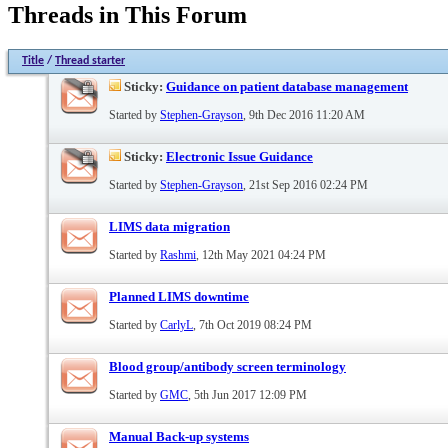
Threads in This Forum
Title
/
Thread starter
Sticky:
Guidance on patient database management
Started by
Stephen-Grayson
, 9th Dec 2016 11:20 AM
Sticky:
Electronic Issue Guidance
Started by
Stephen-Grayson
, 21st Sep 2016 02:24 PM
LIMS data migration
Started by
Rashmi
, 12th May 2021 04:24 PM
Planned LIMS downtime
Started by
CarlyL
, 7th Oct 2019 08:24 PM
Blood group/antibody screen terminology
Started by
GMC
, 5th Jun 2017 12:09 PM
Manual Back-up systems