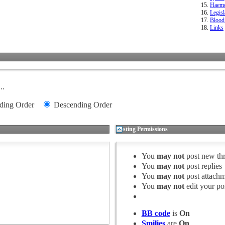
Haemo
Legisl
Blood
Links
..
ding Order
Descending Order
Posting Permissions
You
may not
post new th
You
may not
post replies
You
may not
post attachm
You
may not
edit your po
BB code
is
On
Smilies
are
On