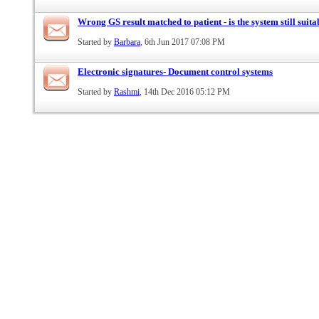
Wrong GS result matched to patient - is the system still suita
Started by
Barbara
, 6th Jun 2017 07:08 PM
Electronic signatures- Document control systems
Started by
Rashmi
, 14th Dec 2016 05:12 PM