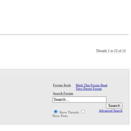
Threads 1 to 12 of 12
Mark This Forum Read
Forum Tools
View Parent Forum
Search Forum
Advanced Search
Show Threads
Show Posts