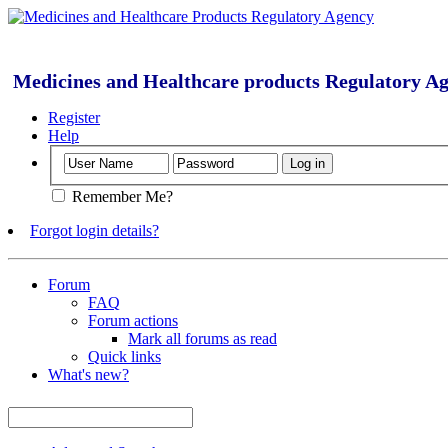
Medicines and Healthcare products Regulatory A
Register
Help
Remember Me?
Forgot login details?
Forum
FAQ
Forum actions
Mark all forums as read
Quick links
What's new?