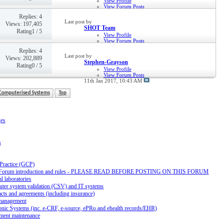
View Profile
View Forum Posts
21st Jan 2018,
09:55 PM
Replies: 4
Last post by
Views: 197,405
SHOT Team
Rating1 / 5
View Profile
View Forum Posts
Private Message
Replies: 4
29th Jun 2017,
01:27 PM
Last post by
Views: 202,889
Stephen-Grayson
Rating0 / 5
View Profile
View Forum Posts
11th Jan 2017,
10:43 AM
Computerised Systems
Top
ges
s
 Practice (GCP)
Forum introduction and rules - PLEASE READ BEFORE POSTING ON THIS FORUM
al laboratories
ter system validation (CSV) and IT systems
cts and agreements (including insurance)
management
onic Systems (inc. e-CRF, e-source, ePRo and ehealth records/EHR)
ment maintenance