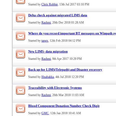
Started by
Chris Robbie
, 13th Jul 2017 03:10 PM
Delta check against migrated LIMS data
Started by
Rashmi
, 20th Dec 2018 01:28 AM
Where do you record important BT messages on Winpath s
Started by
tangx
, 12th Feb 2018 04:12 PM
New LIMS- data migration
Started by
Rashmi
, 9th Apr 2017 10:29 PM
Back up for LIMS(Telepath) and Disaster recovery
Started by
Hnabakka
, 4th Jul 2018 12:20 PM
Traceability with Electronic Systems
Started by
Rashmi
, 26th Mar 2018 11:03 AM
Blood Component Donation Number Check Digit
Started by
GMC
, 12th Jan 2018 10:41 AM