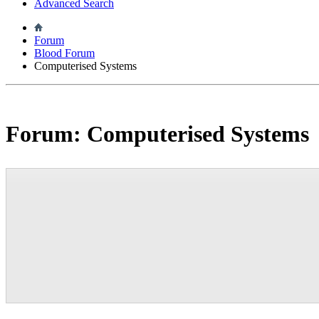
Advanced Search
Forum
Blood Forum
Computerised Systems
Forum:
Computerised Systems