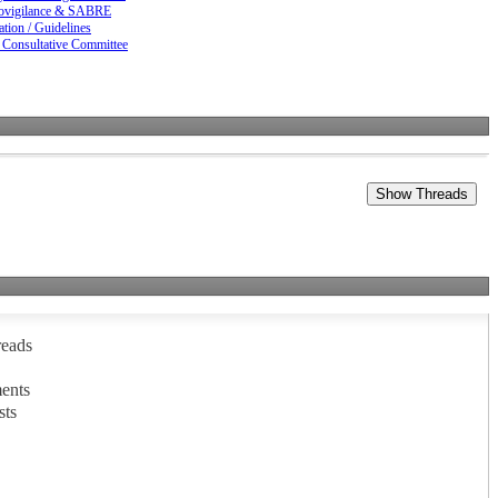
vigilance & SABRE
ation / Guidelines
 Consultative Committee
reads
ents
sts