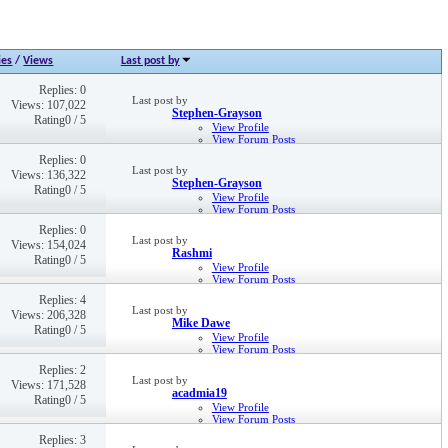
ies
/
Views
Last post by
Replies: 0
Last post by
Views: 107,022
Stephen-Grayson
Rating0 / 5
View Profile
View Forum Posts
9th Dec 2016,
11:20 AM
Replies: 0
Last post by
Views: 136,322
Stephen-Grayson
Rating0 / 5
View Profile
View Forum Posts
21st Sep 2016,
02:24 PM
Replies: 0
Last post by
Views: 154,024
Rashmi
Rating0 / 5
View Profile
View Forum Posts
Private Message
Replies: 4
12th May 2021,
04:24 PM
Last post by
Views: 206,328
Mike Dawe
Rating0 / 5
View Profile
View Forum Posts
Private Message
Replies: 2
9th Oct 2019,
02:49 PM
Last post by
Views: 171,528
acadmia19
Rating0 / 5
View Profile
View Forum Posts
Private Message
Replies: 3
Visit Homepage