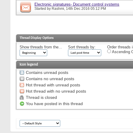
Electronic signatures- Document control systems
Started by
Rashmi
, 14th Dec 2016 05:12 PM
Thread Display Options
Show threads from the...
Sort threads by:
Order threads i
Ascending O
Icon legend
Contains unread posts
Contains no unread posts
Hot thread with unread posts
Hot thread with no unread posts
Thread is closed
You have posted in this thread