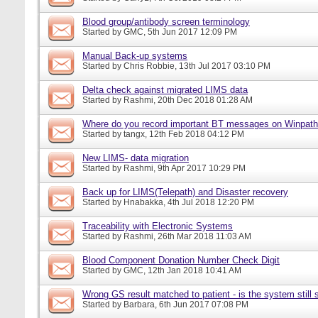
Blood group/antibody screen terminology
Started by
GMC
, 5th Jun 2017 12:09 PM
Manual Back-up systems
Started by
Chris Robbie
, 13th Jul 2017 03:10 PM
Delta check against migrated LIMS data
Started by
Rashmi
, 20th Dec 2018 01:28 AM
Where do you record important BT messages on Winpat
Started by
tangx
, 12th Feb 2018 04:12 PM
New LIMS- data migration
Started by
Rashmi
, 9th Apr 2017 10:29 PM
Back up for LIMS(Telepath) and Disaster recovery
Started by
Hnabakka
, 4th Jul 2018 12:20 PM
Traceability with Electronic Systems
Started by
Rashmi
, 26th Mar 2018 11:03 AM
Blood Component Donation Number Check Digit
Started by
GMC
, 12th Jan 2018 10:41 AM
Wrong GS result matched to patient - is the system still s
Started by
Barbara
, 6th Jun 2017 07:08 PM