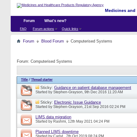
Medicines and 
Forum
What's new?
FAQ
Forum actions
Quick links
Forum
Blood Forum
Computerised Systems
Forum:
Computerised Systems
Title
/
Thread starter
Sticky:
Guidance on patient database management
Started by
Stephen-Grayson
, 9th Dec 2016 11:20 AM
Sticky:
Electronic Issue Guidance
Started by
Stephen-Grayson
, 21st Sep 2016 02:24 PM
LIMS data migration
Started by
Rashmi
, 12th May 2021 04:24 PM
Planned LIMS downtime
Started by
CarlyL
, 7th Oct 2019 08:24 PM