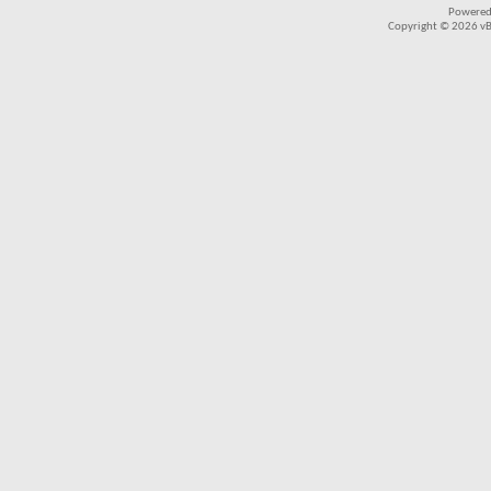
Powered
Copyright © 2026 vBul