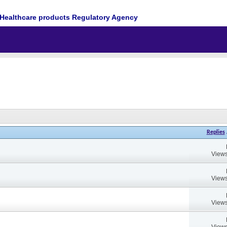
Healthcare products Regulatory Agency
Replies
Views
Views
Views
Views