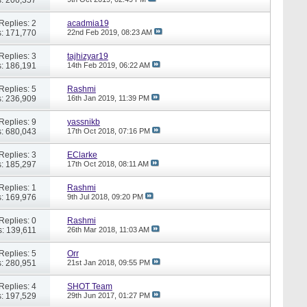
Replies: 2
acadmia19
: 171,770
22nd Feb 2019,
08:23 AM
Replies: 3
tajhizyar19
: 186,191
14th Feb 2019,
06:22 AM
Replies: 5
Rashmi
: 236,909
16th Jan 2019,
11:39 PM
Replies: 9
yassnikb
: 680,043
17th Oct 2018,
07:16 PM
Replies: 3
EClarke
: 185,297
17th Oct 2018,
08:11 AM
Replies: 1
Rashmi
: 169,976
9th Jul 2018,
09:20 PM
Replies: 0
Rashmi
: 139,611
26th Mar 2018,
11:03 AM
Replies: 5
Orr
: 280,951
21st Jan 2018,
09:55 PM
Replies: 4
SHOT Team
: 197,529
29th Jun 2017,
01:27 PM