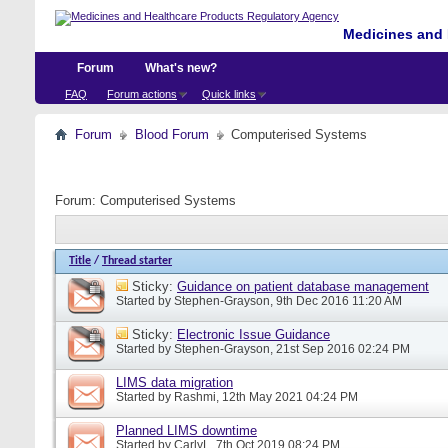
Medicines and 
Forum
What's new?
FAQ
Forum actions
Quick links
Forum
Blood Forum
Computerised Systems
Forum:
Computerised Systems
Title
/
Thread starter
Sticky:
Guidance on patient database management
Started by
Stephen-Grayson
, 9th Dec 2016 11:20 AM
Sticky:
Electronic Issue Guidance
Started by
Stephen-Grayson
, 21st Sep 2016 02:24 PM
LIMS data migration
Started by
Rashmi
, 12th May 2021 04:24 PM
Planned LIMS downtime
Started by
CarlyL
, 7th Oct 2019 08:24 PM