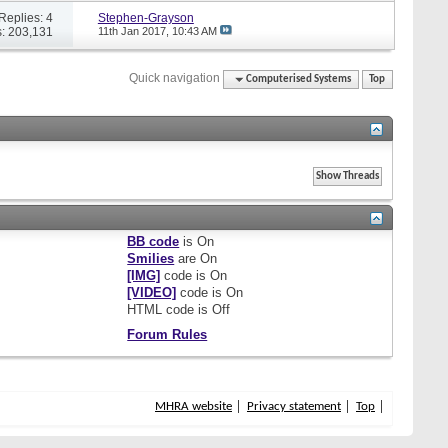
Replies: 4
Stephen-Grayson
: 203,131
11th Jan 2017,
10:43 AM
Quick navigation
Computerised Systems
Top
BB code
is
On
Smilies
are
On
[IMG]
code is
On
[VIDEO]
code is
On
HTML code is
Off
Forum Rules
MHRA website
Privacy statement
Top