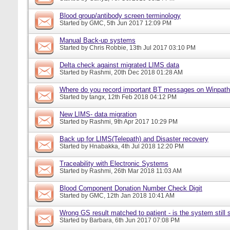
Blood group/antibody screen terminology
Started by
GMC
, 5th Jun 2017 12:09 PM
Manual Back-up systems
Started by
Chris Robbie
, 13th Jul 2017 03:10 PM
Delta check against migrated LIMS data
Started by
Rashmi
, 20th Dec 2018 01:28 AM
Where do you record important BT messages on Winpat
Started by
tangx
, 12th Feb 2018 04:12 PM
New LIMS- data migration
Started by
Rashmi
, 9th Apr 2017 10:29 PM
Back up for LIMS(Telepath) and Disaster recovery
Started by
Hnabakka
, 4th Jul 2018 12:20 PM
Traceability with Electronic Systems
Started by
Rashmi
, 26th Mar 2018 11:03 AM
Blood Component Donation Number Check Digit
Started by
GMC
, 12th Jan 2018 10:41 AM
Wrong GS result matched to patient - is the system still s
Started by
Barbara
, 6th Jun 2017 07:08 PM