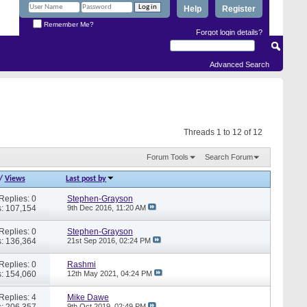
Help
Register
Remember Me?
Forgot login details?
Advanced Search
Threads 1 to 12 of 12
Forum Tools
Search Forum
/
Views
Last post by
Replies: 0
Stephen-Grayson
: 107,154
9th Dec 2016,
11:20 AM
Replies: 0
Stephen-Grayson
: 136,364
21st Sep 2016,
02:24 PM
Replies: 0
Rashmi
: 154,060
12th May 2021,
04:24 PM
Replies: 4
Mike Dawe
: 206,357
9th Oct 2019,
02:49 PM