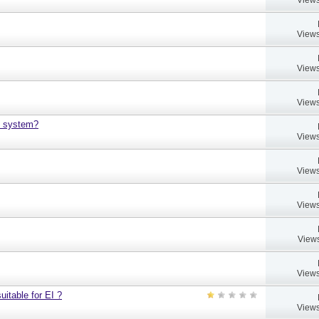
Views
Views
Views
h system?
Views
Views
Views
Views
Views
uitable for EI ?
Views