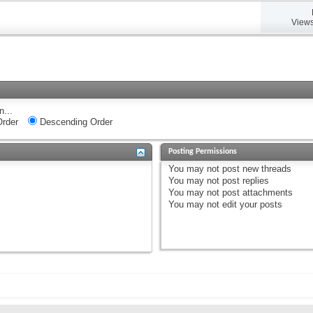
Views
n...
rder
Descending Order
Posting Permissions
You
may not
post new threads
You
may not
post replies
You
may not
post attachments
You
may not
edit your posts