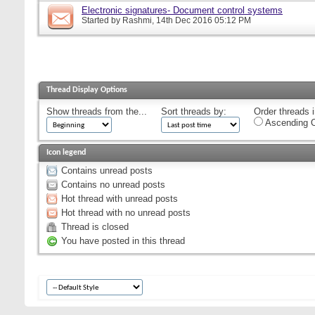
Electronic signatures- Document control systems
Started by
Rashmi
, 14th Dec 2016 05:12 PM
Thread Display Options
Show threads from the...
Sort threads by:
Order threads i
Ascending O
Icon legend
Contains unread posts
Contains no unread posts
Hot thread with unread posts
Hot thread with no unread posts
Thread is closed
You have posted in this thread