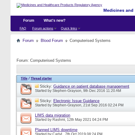
Medicines and 
Forum
What's new?
FAQ
Forum actions
Quick links
Forum
Blood Forum
Computerised Systems
Forum:
Computerised Systems
Title
/
Thread starter
Sticky:
Guidance on patient database management
Started by
Stephen-Grayson
, 9th Dec 2016 11:20 AM
Sticky:
Electronic Issue Guidance
Started by
Stephen-Grayson
, 21st Sep 2016 02:24 PM
LIMS data migration
Started by
Rashmi
, 12th May 2021 04:24 PM
Planned LIMS downtime
Started by
CarlyL
, 7th Oct 2019 08:24 PM