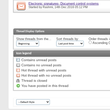
Electronic signatures- Document control systems
Started by
Rashmi
, 14th Dec 2016 05:12 PM
Thread Display Options
Show threads from the...
Sort threads by:
Order threads i
Ascending O
Icon legend
Contains unread posts
Contains no unread posts
Hot thread with unread posts
Hot thread with no unread posts
Thread is closed
You have posted in this thread