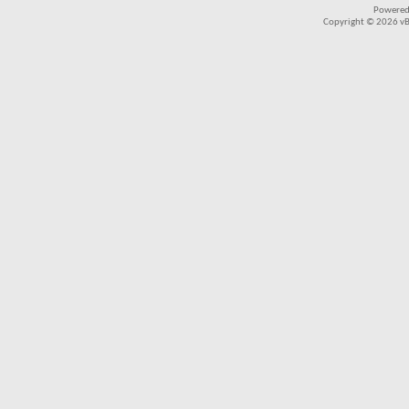
Powered
Copyright © 2026 vBul