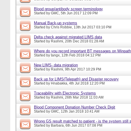
Blood group/antibody screen terminology
Started by
GMC
, 5th Jun 2017 12:09 PM
Manual Back-up systems
Started by
Chris Robbie
, 13th Jul 2017 03:10 PM
Delta check against migrated LIMS data
Started by
Rashmi
, 20th Dec 2018 01:28 AM
Where do you record important BT messages on Winpat
Started by
tangx
, 12th Feb 2018 04:12 PM
New LIMS- data migration
Started by
Rashmi
, 9th Apr 2017 10:29 PM
Back up for LIMS(Telepath) and Disaster recovery
Started by
Hnabakka
, 4th Jul 2018 12:20 PM
Traceability with Electronic Systems
Started by
Rashmi
, 26th Mar 2018 11:03 AM
Blood Component Donation Number Check Digit
Started by
GMC
, 12th Jan 2018 10:41 AM
Wrong GS result matched to patient - is the system still s
Started by
Barbara
, 6th Jun 2017 07:08 PM