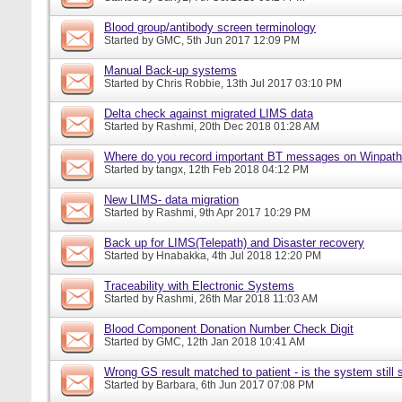
Blood group/antibody screen terminology
Started by
GMC
, 5th Jun 2017 12:09 PM
Manual Back-up systems
Started by
Chris Robbie
, 13th Jul 2017 03:10 PM
Delta check against migrated LIMS data
Started by
Rashmi
, 20th Dec 2018 01:28 AM
Where do you record important BT messages on Winpat
Started by
tangx
, 12th Feb 2018 04:12 PM
New LIMS- data migration
Started by
Rashmi
, 9th Apr 2017 10:29 PM
Back up for LIMS(Telepath) and Disaster recovery
Started by
Hnabakka
, 4th Jul 2018 12:20 PM
Traceability with Electronic Systems
Started by
Rashmi
, 26th Mar 2018 11:03 AM
Blood Component Donation Number Check Digit
Started by
GMC
, 12th Jan 2018 10:41 AM
Wrong GS result matched to patient - is the system still s
Started by
Barbara
, 6th Jun 2017 07:08 PM