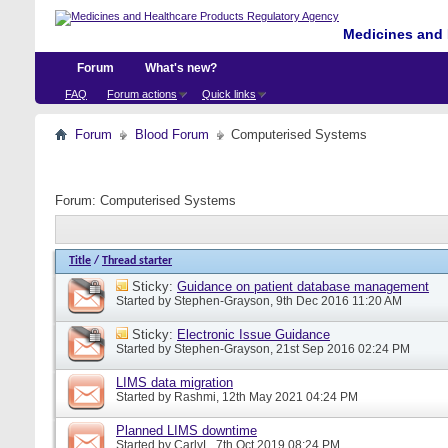
Medicines and 
Forum
What's new?
FAQ
Forum actions
Quick links
Forum
Blood Forum
Computerised Systems
Forum:
Computerised Systems
Title
/
Thread starter
Sticky:
Guidance on patient database management
Started by
Stephen-Grayson
, 9th Dec 2016 11:20 AM
Sticky:
Electronic Issue Guidance
Started by
Stephen-Grayson
, 21st Sep 2016 02:24 PM
LIMS data migration
Started by
Rashmi
, 12th May 2021 04:24 PM
Planned LIMS downtime
Started by
CarlyL
, 7th Oct 2019 08:24 PM