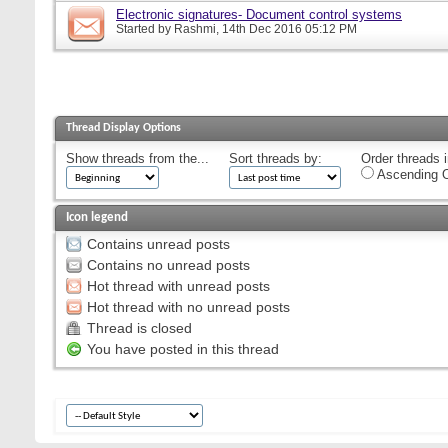
Electronic signatures- Document control systems
Started by
Rashmi
, 14th Dec 2016 05:12 PM
Thread Display Options
Show threads from the...
Sort threads by:
Order threads i
Ascending O
Icon legend
Contains unread posts
Contains no unread posts
Hot thread with unread posts
Hot thread with no unread posts
Thread is closed
You have posted in this thread