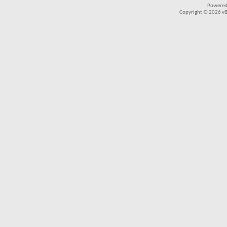
Powered
Copyright © 2026 vBul