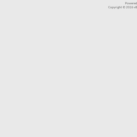
Powered
Copyright © 2026 vBul