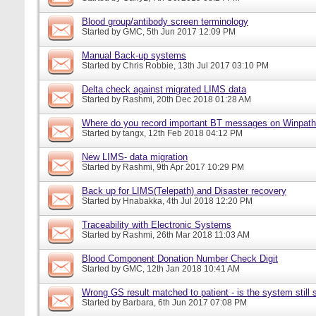
Blood group/antibody screen terminology
Started by
GMC
, 5th Jun 2017 12:09 PM
Manual Back-up systems
Started by
Chris Robbie
, 13th Jul 2017 03:10 PM
Delta check against migrated LIMS data
Started by
Rashmi
, 20th Dec 2018 01:28 AM
Where do you record important BT messages on Winpat
Started by
tangx
, 12th Feb 2018 04:12 PM
New LIMS- data migration
Started by
Rashmi
, 9th Apr 2017 10:29 PM
Back up for LIMS(Telepath) and Disaster recovery
Started by
Hnabakka
, 4th Jul 2018 12:20 PM
Traceability with Electronic Systems
Started by
Rashmi
, 26th Mar 2018 11:03 AM
Blood Component Donation Number Check Digit
Started by
GMC
, 12th Jan 2018 10:41 AM
Wrong GS result matched to patient - is the system still s
Started by
Barbara
, 6th Jun 2017 07:08 PM