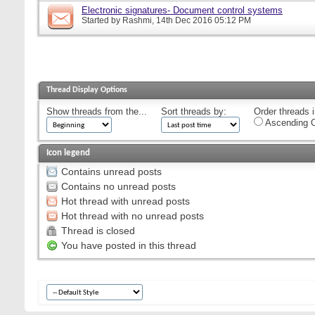
Electronic signatures- Document control systems
Started by
Rashmi
, 14th Dec 2016 05:12 PM
Thread Display Options
Show threads from the...
Sort threads by:
Order threads i
Ascending O
Icon legend
Contains unread posts
Contains no unread posts
Hot thread with unread posts
Hot thread with no unread posts
Thread is closed
You have posted in this thread