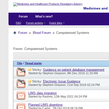
Medicines and 
Forum
What's new?
FAQ
Forum actions
Quick links
Forum
Blood Forum
Computerised Systems
Forum:
Computerised Systems
Title
/
Thread starter
Sticky:
Guidance on patient database management
Started by
Stephen-Grayson
, 9th Dec 2016 11:20 AM
Sticky:
Electronic Issue Guidance
Started by
Stephen-Grayson
, 21st Sep 2016 02:24 PM
LIMS data migration
Started by
Rashmi
, 12th May 2021 04:24 PM
Planned LIMS downtime
Started by
CarlyL
, 7th Oct 2019 08:24 PM