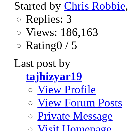
Started by
Chris Robbie
,
Replies: 3
Views: 186,163
Rating0 / 5
Last post by
tajhizyar19
View Profile
View Forum Posts
Private Message
Visit Homepage