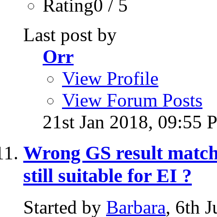
Rating0 / 5
Last post by
Orr
View Profile
View Forum Posts
21st Jan 2018,
09:55 
Wrong GS result matched
still suitable for EI ?
Started by
Barbara
, 6th 