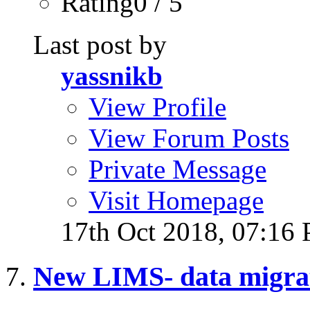
Rating0 / 5
Last post by
yassnikb
View Profile
View Forum Posts
Private Message
Visit Homepage
17th Oct 2018,
07:16
New LIMS- data migra