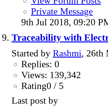
View Forum Posts
Private Message
9th Jul 2018,
09:20 P
Traceability with Elect
Started by
Rashmi
, 26th
Replies: 0
Views: 139,342
Rating0 / 5
Last post by