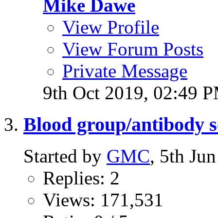
Mike Dawe
View Profile
View Forum Posts
Private Message
9th Oct 2019,
02:49 
Blood group/antibody s
Started by
GMC
, 5th Ju
Replies: 2
Views: 171,531