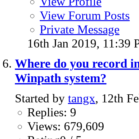
View Profile
View Forum Posts
Private Message
16th Jan 2019,
11:39
Where do you record i
Winpath system?
Started by
tangx
, 12th F
Replies: 9
Views: 679,609