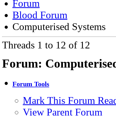
Forum
Blood Forum
Computerised Systems
Threads 1 to 12 of 12
Forum:
Computerise
Forum Tools
Mark This Forum Rea
View Parent Forum