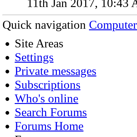
11th Jan 2017,
10:43
Quick navigation
Computer
Site Areas
Settings
Private messages
Subscriptions
Who's online
Search Forums
Forums Home