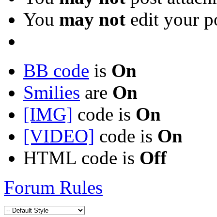
You
may not
edit your p
BB code
is
On
Smilies
are
On
[IMG]
code is
On
[VIDEO]
code is
On
HTML code is
Off
Forum Rules