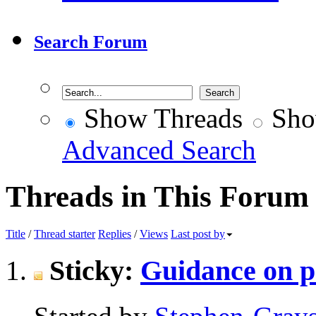
Search Forum
Show Threads
Sho
Advanced Search
Threads in This Forum
Title
/
Thread starter
Replies
/
Views
Last post by
Sticky:
Guidance on p