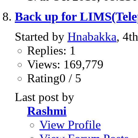
Back up for LIMS(Telep
Started by
Hnabakka
, 4t
Replies: 1
Views: 169,779
Rating0 / 5
Last post by
Rashmi
View Profile