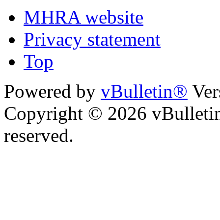
MHRA website
Privacy statement
Top
Powered by
vBulletin®
Ver
Copyright © 2026 vBulletin 
reserved.