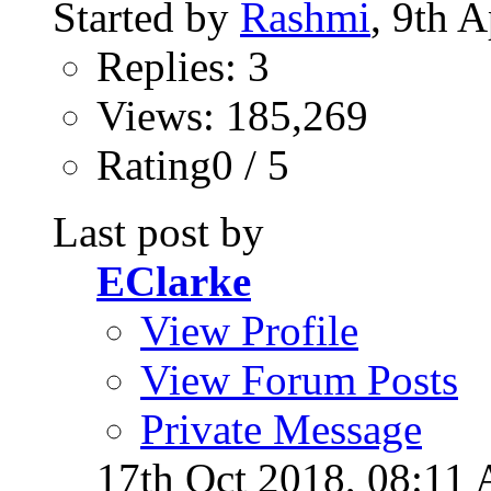
Started by
Rashmi
, 9th 
Replies: 3
Views: 185,269
Rating0 / 5
Last post by
EClarke
View Profile
View Forum Posts
Private Message
17th Oct 2018,
08:11