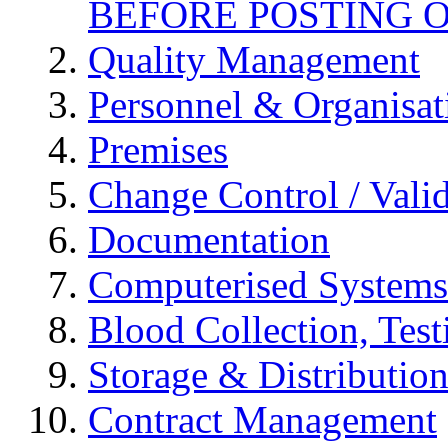
BEFORE POSTING 
Quality Management
Personnel & Organisat
Premises
Change Control / Vali
Documentation
Computerised Systems
Blood Collection, Tes
Storage & Distributio
Contract Management