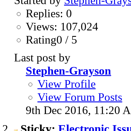
Started by
Stephen-Gray
Replies: 0
Views: 107,024
Rating0 / 5
Last post by
Stephen-Grayson
View Profile
View Forum Posts
9th Dec 2016,
11:20 
Sticky:
Electronic Is