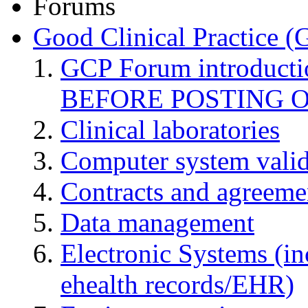
Forums
Good Clinical Practice 
GCP Forum introduct
BEFORE POSTING 
Clinical laboratories
Computer system valid
Contracts and agreemen
Data management
Electronic Systems (in
ehealth records/EHR)