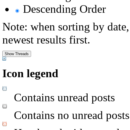
Descending Order
Note: when sorting by date,
newest results first.
Icon legend
Contains unread posts
Contains no unread posts