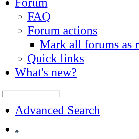
Forum
FAQ
Forum actions
Mark all forums as 
Quick links
What's new?
Advanced Search