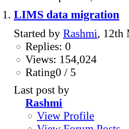
LIMS data migration
Started by
Rashmi
, 12th
Replies: 0
Views: 154,024
Rating0 / 5
Last post by
Rashmi
View Profile
View Forum Posts