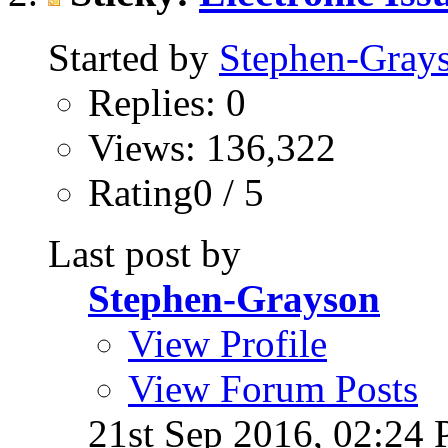
Started by
Stephen-Gray
Replies: 0
Views: 136,322
Rating0 / 5
Last post by
Stephen-Grayson
View Profile
View Forum Posts
21st Sep 2016,
02:24