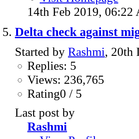
14th Feb 2019,
06:22
Delta check against m
Started by
Rashmi
, 20th
Replies: 5
Views: 236,765
Rating0 / 5
Last post by
Rashmi