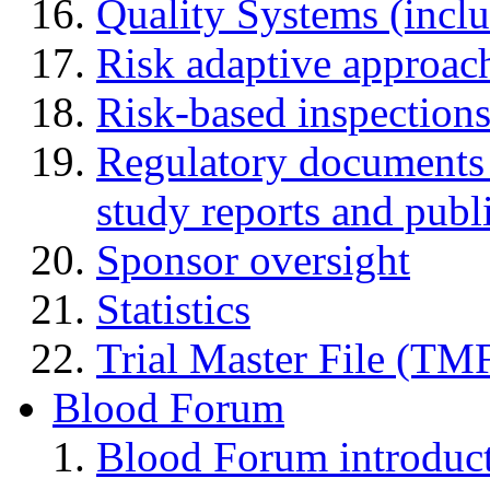
Quality Systems (incl
Risk adaptive approac
Risk-based inspection
Regulatory documents (
study reports and publ
Sponsor oversight
Statistics
Trial Master File (TM
Blood Forum
Blood Forum introduc