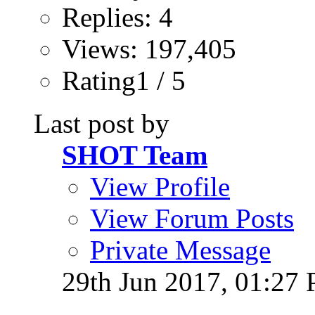
Replies: 4
Views: 197,405
Rating1 / 5
Last post by
SHOT Team
View Profile
View Forum Posts
Private Message
29th Jun 2017,
01:27