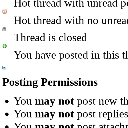
Hot thread with unread p
Hot thread with no unrea
Thread is closed
You have posted in this t
Posting Permissions
You
may not
post new th
You
may not
post replie
You
may not
post attach