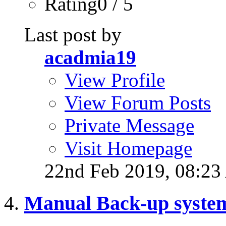
Rating0 / 5
Last post by
acadmia19
View Profile
View Forum Posts
Private Message
Visit Homepage
22nd Feb 2019,
08:2
Manual Back-up syste