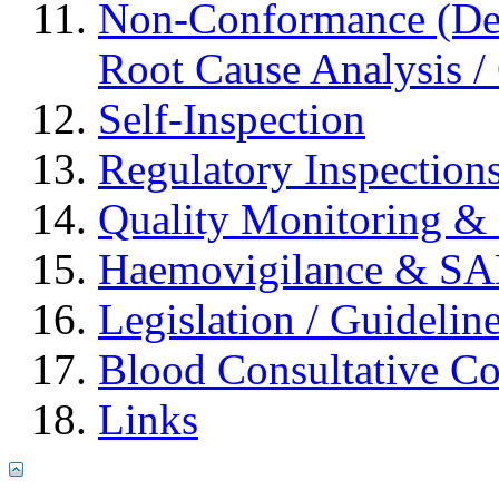
Non-Conformance (Devi
Root Cause Analysis / 
Self-Inspection
Regulatory Inspection
Quality Monitoring & 
Haemovigilance & S
Legislation / Guidelin
Blood Consultative C
Links