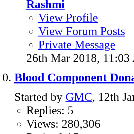
Rashmi
View Profile
View Forum Posts
Private Message
26th Mar 2018,
11:03
Blood Component Dona
Started by
GMC
, 12th J
Replies: 5
Views: 280,306