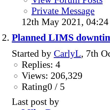
Private Message
12th May 2021,
04:2
Planned LIMS downti
Started by
CarlyL
, 7th 
Replies: 4
Views: 206,329
Rating0 / 5
Last post by