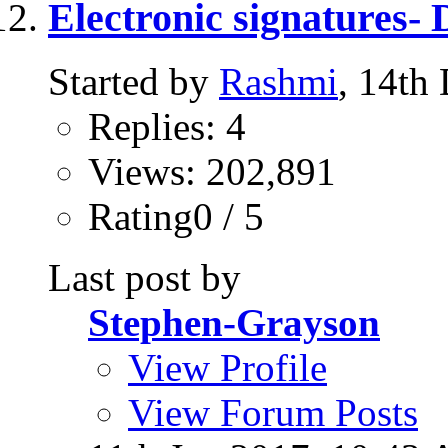
Electronic signatures-
Started by
Rashmi
, 14th
Replies: 4
Views: 202,891
Rating0 / 5
Last post by
Stephen-Grayson
View Profile
View Forum Posts