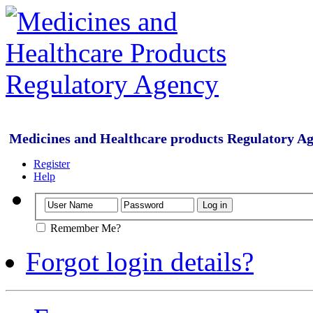
Medicines and Healthcare products Regulatory A
Register
Help
Remember Me?
Forgot login details?