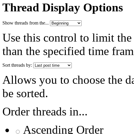
Thread Display Options
Show threads from the...
Use this control to limit th
than the specified time fram
Sort threads by:
Allows you to choose the dat
be sorted.
Order threads in...
Ascending Order