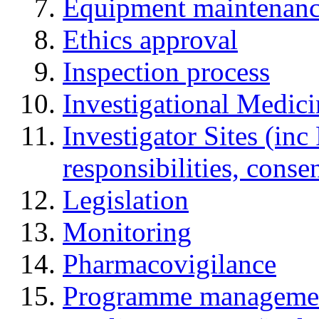
Equipment maintenan
Ethics approval
Inspection process
Investigational Medic
Investigator Sites (inc
responsibilities, cons
Legislation
Monitoring
Pharmacovigilance
Programme manageme