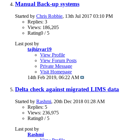
Manual Back-up systems
Started by
Chris Robbie
, 13th Jul 2017 03:10 PM
Replies: 3
Views: 186,205
Rating0 / 5
Last post by
tajhizyar19
View Profile
View Forum Posts
Private Message
Visit Homepage
14th Feb 2019,
06:22 AM
Delta check against migrated LIMS data
Started by
Rashmi
, 20th Dec 2018 01:28 AM
Replies: 5
Views: 236,975
Rating0 / 5
Last post by
Rashmi