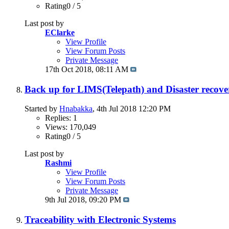
Rating0 / 5
Last post by
EClarke
View Profile
View Forum Posts
Private Message
17th Oct 2018,
08:11 AM
Back up for LIMS(Telepath) and Disaster recove
Started by
Hnabakka
, 4th Jul 2018 12:20 PM
Replies: 1
Views: 170,049
Rating0 / 5
Last post by
Rashmi
View Profile
View Forum Posts
Private Message
9th Jul 2018,
09:20 PM
Traceability with Electronic Systems