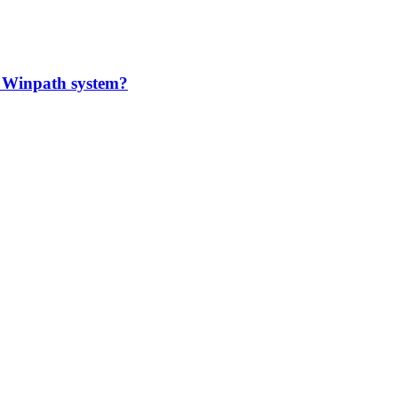
 Winpath system?