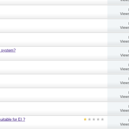
Views
Views
Views
h system?
Views
Views
Views
Views
Views
uitable for EI ?
Views