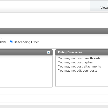
Views
n...
rder
Descending Order
Posting Permissions
You
may not
post new threads
You
may not
post replies
You
may not
post attachments
You
may not
edit your posts