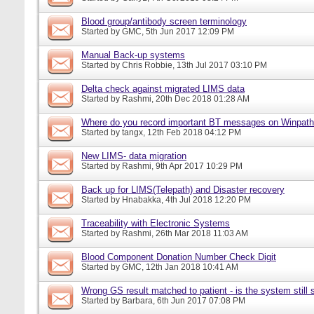
Blood group/antibody screen terminology
Started by
GMC
, 5th Jun 2017 12:09 PM
Manual Back-up systems
Started by
Chris Robbie
, 13th Jul 2017 03:10 PM
Delta check against migrated LIMS data
Started by
Rashmi
, 20th Dec 2018 01:28 AM
Where do you record important BT messages on Winpat
Started by
tangx
, 12th Feb 2018 04:12 PM
New LIMS- data migration
Started by
Rashmi
, 9th Apr 2017 10:29 PM
Back up for LIMS(Telepath) and Disaster recovery
Started by
Hnabakka
, 4th Jul 2018 12:20 PM
Traceability with Electronic Systems
Started by
Rashmi
, 26th Mar 2018 11:03 AM
Blood Component Donation Number Check Digit
Started by
GMC
, 12th Jan 2018 10:41 AM
Wrong GS result matched to patient - is the system still s
Started by
Barbara
, 6th Jun 2017 07:08 PM