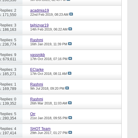
Replies: 2
acadmia19
: 171,550
22nd Feb 2019,
08:23 AM
Replies: 3
tajhizyar19
: 186,163
14th Feb 2019,
06:22 AM
Replies: 5
Rashmi
: 236,774
16th Jan 2019,
11:39 PM
Replies: 9
yassnikb
: 679,611
17th Oct 2018,
07:16 PM
Replies: 3
EClarke
: 185,271
17th Oct 2018,
08:11 AM
Replies: 1
Rashmi
: 169,789
9th Jul 2018,
09:20 PM
Replies: 0
Rashmi
: 139,352
26th Mar 2018,
11:03 AM
Replies: 5
Orr
: 280,354
21st Jan 2018,
09:55 PM
Replies: 4
SHOT Team
: 197,414
29th Jun 2017,
01:27 PM