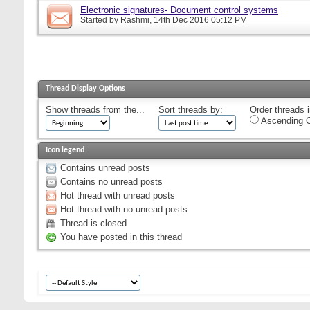
Electronic signatures- Document control systems
Started by
Rashmi
, 14th Dec 2016 05:12 PM
Thread Display Options
Show threads from the...
Sort threads by:
Order threads i
Ascending O
Icon legend
Contains unread posts
Contains no unread posts
Hot thread with unread posts
Hot thread with no unread posts
Thread is closed
You have posted in this thread