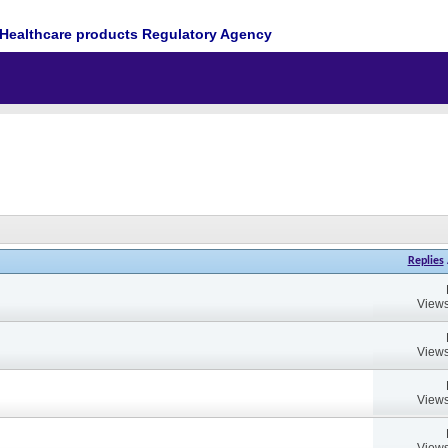
Healthcare products Regulatory Agency
Replies
Views
Views
Views
Views