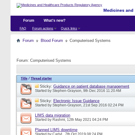
Medicines and 
Forum
What's new?
FAQ
Forum actions
Quick links
Forum
Blood Forum
Computerised Systems
Forum:
Computerised Systems
Title
/
Thread starter
Sticky:
Guidance on patient database management
Started by
Stephen-Grayson
, 9th Dec 2016 11:20 AM
Sticky:
Electronic Issue Guidance
Started by
Stephen-Grayson
, 21st Sep 2016 02:24 PM
LIMS data migration
Started by
Rashmi
, 12th May 2021 04:24 PM
Planned LIMS downtime
Started by
CarlyL
, 7th Oct 2019 08:24 PM