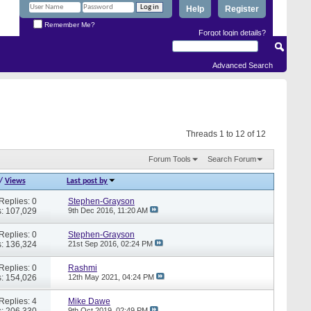
Help
Register
Remember Me?
Forgot login details?
Advanced Search
Threads 1 to 12 of 12
Forum Tools
Search Forum
/
Views
Last post by
Replies: 0
Stephen-Grayson
: 107,029
9th Dec 2016,
11:20 AM
Replies: 0
Stephen-Grayson
: 136,324
21st Sep 2016,
02:24 PM
Replies: 0
Rashmi
: 154,026
12th May 2021,
04:24 PM
Replies: 4
Mike Dawe
: 206,330
9th Oct 2019,
02:49 PM