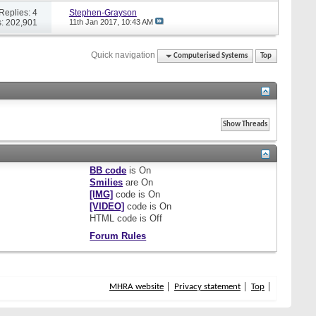
Replies: 4
Stephen-Grayson
: 202,901
11th Jan 2017,
10:43 AM
Quick navigation
Computerised Systems
Top
BB code
is
On
Smilies
are
On
[IMG]
code is
On
[VIDEO]
code is
On
HTML code is
Off
Forum Rules
MHRA website
Privacy statement
Top