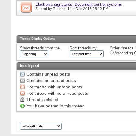
Electronic signatures- Document control systems
Started by
Rashmi
, 14th Dec 2016 05:12 PM
Thread Display Options
Show threads from the...
Sort threads by:
Order threads i
Ascending O
Icon legend
Contains unread posts
Contains no unread posts
Hot thread with unread posts
Hot thread with no unread posts
Thread is closed
You have posted in this thread