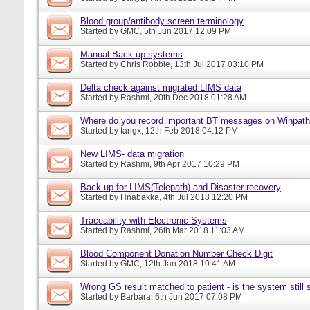
Blood group/antibody screen terminology
Started by
GMC
, 5th Jun 2017 12:09 PM
Manual Back-up systems
Started by
Chris Robbie
, 13th Jul 2017 03:10 PM
Delta check against migrated LIMS data
Started by
Rashmi
, 20th Dec 2018 01:28 AM
Where do you record important BT messages on Winpat
Started by
tangx
, 12th Feb 2018 04:12 PM
New LIMS- data migration
Started by
Rashmi
, 9th Apr 2017 10:29 PM
Back up for LIMS(Telepath) and Disaster recovery
Started by
Hnabakka
, 4th Jul 2018 12:20 PM
Traceability with Electronic Systems
Started by
Rashmi
, 26th Mar 2018 11:03 AM
Blood Component Donation Number Check Digit
Started by
GMC
, 12th Jan 2018 10:41 AM
Wrong GS result matched to patient - is the system still s
Started by
Barbara
, 6th Jun 2017 07:08 PM