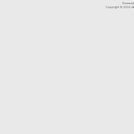
Powered
Copyright © 2026 vBul