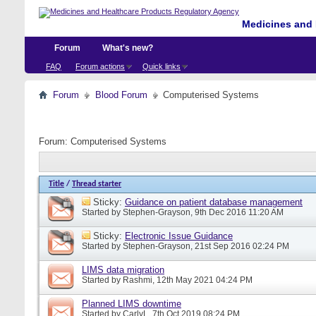
Medicines and 
Forum
What's new?
FAQ
Forum actions
Quick links
Forum
Blood Forum
Computerised Systems
Forum:
Computerised Systems
Title
/
Thread starter
Sticky:
Guidance on patient database management
Started by
Stephen-Grayson
, 9th Dec 2016 11:20 AM
Sticky:
Electronic Issue Guidance
Started by
Stephen-Grayson
, 21st Sep 2016 02:24 PM
LIMS data migration
Started by
Rashmi
, 12th May 2021 04:24 PM
Planned LIMS downtime
Started by
CarlyL
, 7th Oct 2019 08:24 PM