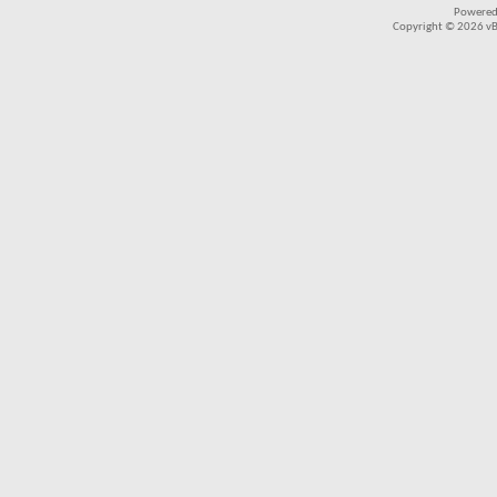
Powered
Copyright © 2026 vBul