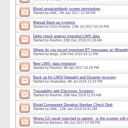
Blood group/antibody screen terminology
Started by
GMC
, 5th Jun 2017 12:09 PM
Manual Back-up systems
Started by
Chris Robbie
, 13th Jul 2017 03:10 PM
Delta check against migrated LIMS data
Started by
Rashmi
, 20th Dec 2018 01:28 AM
Where do you record important BT messages on Winpat
Started by
tangx
, 12th Feb 2018 04:12 PM
New LIMS- data migration
Started by
Rashmi
, 9th Apr 2017 10:29 PM
Back up for LIMS(Telepath) and Disaster recovery
Started by
Hnabakka
, 4th Jul 2018 12:20 PM
Traceability with Electronic Systems
Started by
Rashmi
, 26th Mar 2018 11:03 AM
Blood Component Donation Number Check Digit
Started by
GMC
, 12th Jan 2018 10:41 AM
Wrong GS result matched to patient - is the system still s
Started by
Barbara
, 6th Jun 2017 07:08 PM