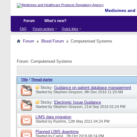
Medicines and 
Forum
What's new?
FAQ
Forum actions
Quick links
Forum
Blood Forum
Computerised Systems
Forum:
Computerised Systems
Title
/
Thread starter
Sticky:
Guidance on patient database management
Started by
Stephen-Grayson
, 9th Dec 2016 11:20 AM
Sticky:
Electronic Issue Guidance
Started by
Stephen-Grayson
, 21st Sep 2016 02:24 PM
LIMS data migration
Started by
Rashmi
, 12th May 2021 04:24 PM
Planned LIMS downtime
Started by
CarlyL
, 7th Oct 2019 08:24 PM