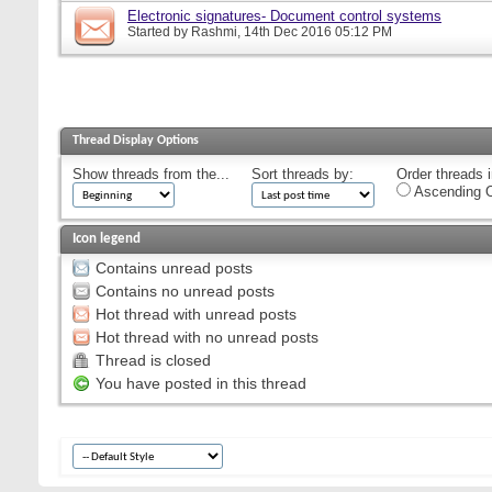
Electronic signatures- Document control systems
Started by
Rashmi
, 14th Dec 2016 05:12 PM
Thread Display Options
Show threads from the...
Sort threads by:
Order threads i
Ascending O
Icon legend
Contains unread posts
Contains no unread posts
Hot thread with unread posts
Hot thread with no unread posts
Thread is closed
You have posted in this thread