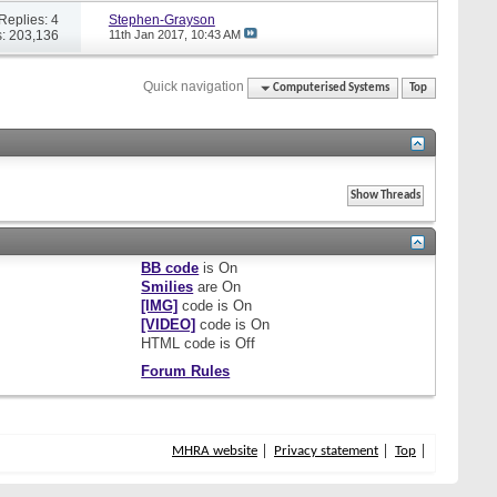
Replies: 4
Stephen-Grayson
: 203,136
11th Jan 2017,
10:43 AM
Quick navigation
Computerised Systems
Top
BB code
is
On
Smilies
are
On
[IMG]
code is
On
[VIDEO]
code is
On
HTML code is
Off
Forum Rules
MHRA website
Privacy statement
Top