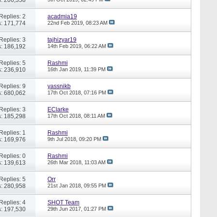
Replies: 2
acadmia19
: 171,774
22nd Feb 2019,
08:23 AM
Replies: 3
tajhizyar19
: 186,192
14th Feb 2019,
06:22 AM
Replies: 5
Rashmi
: 236,910
16th Jan 2019,
11:39 PM
Replies: 9
yassnikb
: 680,062
17th Oct 2018,
07:16 PM
Replies: 3
EClarke
: 185,298
17th Oct 2018,
08:11 AM
Replies: 1
Rashmi
: 169,976
9th Jul 2018,
09:20 PM
Replies: 0
Rashmi
: 139,613
26th Mar 2018,
11:03 AM
Replies: 5
Orr
: 280,958
21st Jan 2018,
09:55 PM
Replies: 4
SHOT Team
: 197,530
29th Jun 2017,
01:27 PM