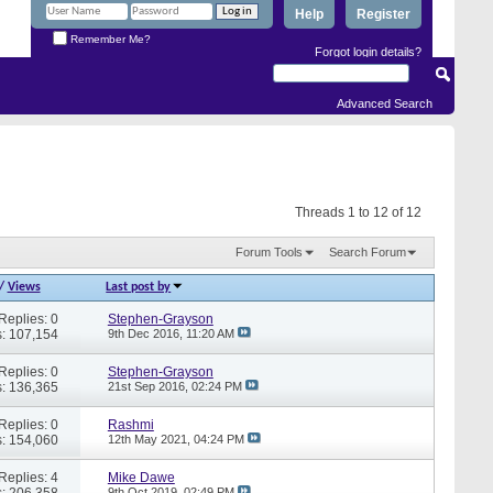
Help
Register
Remember Me?
Forgot login details?
Advanced Search
Threads 1 to 12 of 12
Forum Tools
Search Forum
/
Views
Last post by
Replies: 0
Stephen-Grayson
: 107,154
9th Dec 2016,
11:20 AM
Replies: 0
Stephen-Grayson
: 136,365
21st Sep 2016,
02:24 PM
Replies: 0
Rashmi
: 154,060
12th May 2021,
04:24 PM
Replies: 4
Mike Dawe
: 206,358
9th Oct 2019,
02:49 PM