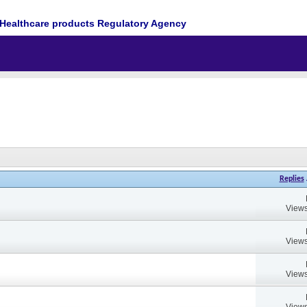
Healthcare products Regulatory Agency
Replies
Views
Views
Views
Views