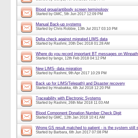
Blood group/antibody screen terminology
Started by
GMC
, 5th Jun 2017 12:09 PM
Manual Back-up systems
Started by
Chris Robbie
, 13th Jul 2017 03:10 PM
Delta check against migrated LIMS data
Started by
Rashmi
, 20th Dec 2018 01:28 AM
Where do you record important BT messages on Winpat
Started by
tangx
, 12th Feb 2018 04:12 PM
New LIMS- data migration
Started by
Rashmi
, 9th Apr 2017 10:29 PM
Back up for LIMS(Telepath) and Disaster recovery
Started by
Hnabakka
, 4th Jul 2018 12:20 PM
Traceability with Electronic Systems
Started by
Rashmi
, 26th Mar 2018 11:03 AM
Blood Component Donation Number Check Digit
Started by
GMC
, 12th Jan 2018 10:41 AM
Wrong GS result matched to patient - is the system still s
Started by
Barbara
, 6th Jun 2017 07:08 PM