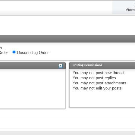
Views
n...
rder
Descending Order
Posting Permissions
You
may not
post new threads
You
may not
post replies
You
may not
post attachments
You
may not
edit your posts