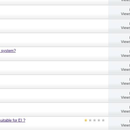
Views
Views
Views
h system?
Views
Views
Views
Views
Views
uitable for EI ?
Views