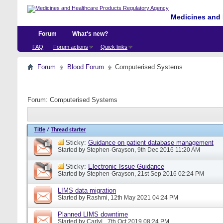
Medicines and 
Forum
What's new?
FAQ
Forum actions
Quick links
Forum
Blood Forum
Computerised Systems
Forum:
Computerised Systems
Title
/
Thread starter
Sticky:
Guidance on patient database management
Started by
Stephen-Grayson
, 9th Dec 2016 11:20 AM
Sticky:
Electronic Issue Guidance
Started by
Stephen-Grayson
, 21st Sep 2016 02:24 PM
LIMS data migration
Started by
Rashmi
, 12th May 2021 04:24 PM
Planned LIMS downtime
Started by
CarlyL
, 7th Oct 2019 08:24 PM