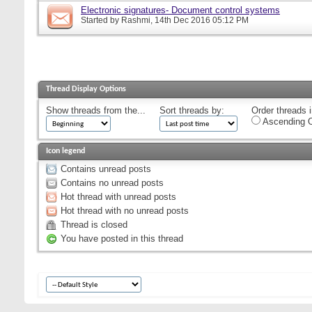
Electronic signatures- Document control systems
Started by
Rashmi
, 14th Dec 2016 05:12 PM
Thread Display Options
Show threads from the...
Sort threads by:
Order threads i
Ascending O
Icon legend
Contains unread posts
Contains no unread posts
Hot thread with unread posts
Hot thread with no unread posts
Thread is closed
You have posted in this thread