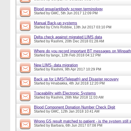
Blood group/antibody screen terminology
Started by
GMC
, 5th Jun 2017 12:09 PM
Manual Back-up systems
Started by
Chris Robbie
, 13th Jul 2017 03:10 PM
Delta check against migrated LIMS data
Started by
Rashmi
, 20th Dec 2018 01:28 AM
Where do you record important BT messages on Winpat
Started by
tangx
, 12th Feb 2018 04:12 PM
New LIMS- data migration
Started by
Rashmi
, 9th Apr 2017 10:29 PM
Back up for LIMS(Telepath) and Disaster recovery
Started by
Hnabakka
, 4th Jul 2018 12:20 PM
Traceability with Electronic Systems
Started by
Rashmi
, 26th Mar 2018 11:03 AM
Blood Component Donation Number Check Digit
Started by
GMC
, 12th Jan 2018 10:41 AM
Wrong GS result matched to patient - is the system still s
Started by
Barbara
, 6th Jun 2017 07:08 PM