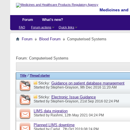
Medicines and 
Forum
What's new?
FAQ
Forum actions
Quick links
Forum
Blood Forum
Computerised Systems
Forum:
Computerised Systems
Title
/
Thread starter
Sticky:
Guidance on patient database management
Started by
Stephen-Grayson
, 9th Dec 2016 11:20 AM
Sticky:
Electronic Issue Guidance
Started by
Stephen-Grayson
, 21st Sep 2016 02:24 PM
LIMS data migration
Started by
Rashmi
, 12th May 2021 04:24 PM
Planned LIMS downtime
Started by
CarlyL
, 7th Oct 2019 08:24 PM