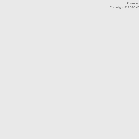
Powered
Copyright © 2026 vBul