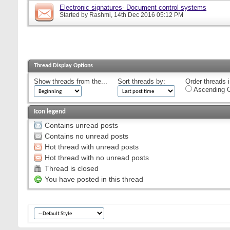
Electronic signatures- Document control systems
Started by
Rashmi
, 14th Dec 2016 05:12 PM
Thread Display Options
Show threads from the...
Sort threads by:
Order threads i
Ascending O
Icon legend
Contains unread posts
Contains no unread posts
Hot thread with unread posts
Hot thread with no unread posts
Thread is closed
You have posted in this thread