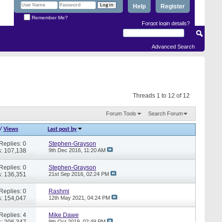
Help
Register
Remember Me?
Forgot login details?
Advanced Search
Threads 1 to 12 of 12
Forum Tools
Search Forum
/
Views
Last post by
Replies: 0
Stephen-Grayson
: 107,138
9th Dec 2016,
11:20 AM
Replies: 0
Stephen-Grayson
: 136,351
21st Sep 2016,
02:24 PM
Replies: 0
Rashmi
: 154,047
12th May 2021,
04:24 PM
Replies: 4
Mike Dawe
: 206,347
9th Oct 2019,
02:49 PM