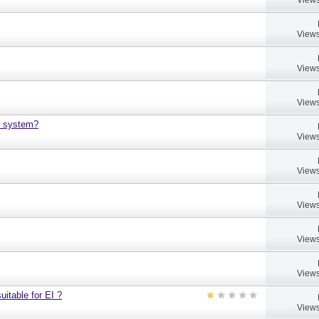
Views
Views
Views
h system?
Views
Views
Views
Views
Views
uitable for EI ?
Views