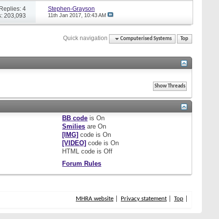
Replies: 4
Stephen-Grayson
: 203,093
11th Jan 2017,
10:43 AM
Quick navigation
Computerised Systems
Top
BB code
is
On
Smilies
are
On
[IMG]
code is
On
[VIDEO]
code is
On
HTML code is
Off
Forum Rules
MHRA website
Privacy statement
Top