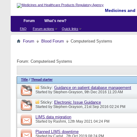
Medicines and 
Forum
What's new?
FAQ
Forum actions
Quick links
Forum
Blood Forum
Computerised Systems
Forum:
Computerised Systems
Title
/
Thread starter
Sticky:
Guidance on patient database management
Started by
Stephen-Grayson
, 9th Dec 2016 11:20 AM
Sticky:
Electronic Issue Guidance
Started by
Stephen-Grayson
, 21st Sep 2016 02:24 PM
LIMS data migration
Started by
Rashmi
, 12th May 2021 04:24 PM
Planned LIMS downtime
Started by
CarlyL
, 7th Oct 2019 08:24 PM