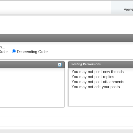
Views
n...
rder
Descending Order
Posting Permissions
You
may not
post new threads
You
may not
post replies
You
may not
post attachments
You
may not
edit your posts