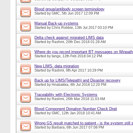
Blood group/antibody screen terminology
Started by
GMC
, 5th Jun 2017 12:09 PM
Manual Back-up systems
Started by
Chris Robbie
, 13th Jul 2017 03:10 PM
Delta check against migrated LIMS data
Started by
Rashmi
, 20th Dec 2018 01:28 AM
Where do you record important BT messages on Winpat
Started by
tangx
, 12th Feb 2018 04:12 PM
New LIMS- data migration
Started by
Rashmi
, 9th Apr 2017 10:29 PM
Back up for LIMS(Telepath) and Disaster recovery
Started by
Hnabakka
, 4th Jul 2018 12:20 PM
Traceability with Electronic Systems
Started by
Rashmi
, 26th Mar 2018 11:03 AM
Blood Component Donation Number Check Digit
Started by
GMC
, 12th Jan 2018 10:41 AM
Wrong GS result matched to patient - is the system still s
Started by
Barbara
, 6th Jun 2017 07:08 PM