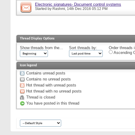
Electronic signatures- Document control systems
Started by
Rashmi
, 14th Dec 2016 05:12 PM
Thread Display Options
Show threads from the...
Sort threads by:
Order threads i
Ascending O
Icon legend
Contains unread posts
Contains no unread posts
Hot thread with unread posts
Hot thread with no unread posts
Thread is closed
You have posted in this thread