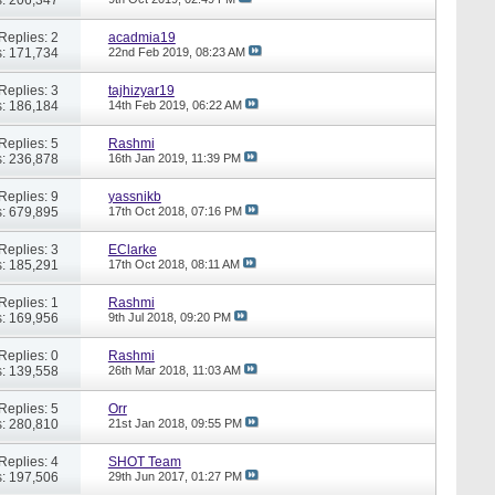
Replies: 2
acadmia19
: 171,734
22nd Feb 2019,
08:23 AM
Replies: 3
tajhizyar19
: 186,184
14th Feb 2019,
06:22 AM
Replies: 5
Rashmi
: 236,878
16th Jan 2019,
11:39 PM
Replies: 9
yassnikb
: 679,895
17th Oct 2018,
07:16 PM
Replies: 3
EClarke
: 185,291
17th Oct 2018,
08:11 AM
Replies: 1
Rashmi
: 169,956
9th Jul 2018,
09:20 PM
Replies: 0
Rashmi
: 139,558
26th Mar 2018,
11:03 AM
Replies: 5
Orr
: 280,810
21st Jan 2018,
09:55 PM
Replies: 4
SHOT Team
: 197,506
29th Jun 2017,
01:27 PM