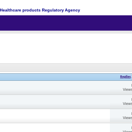
Healthcare products Regulatory Agency
Replies
Views
Views
Views
Views