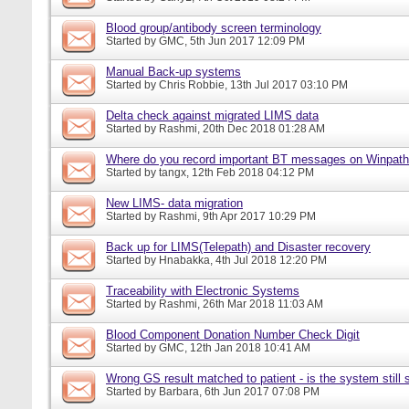
Blood group/antibody screen terminology
Started by
GMC
, 5th Jun 2017 12:09 PM
Manual Back-up systems
Started by
Chris Robbie
, 13th Jul 2017 03:10 PM
Delta check against migrated LIMS data
Started by
Rashmi
, 20th Dec 2018 01:28 AM
Where do you record important BT messages on Winpat
Started by
tangx
, 12th Feb 2018 04:12 PM
New LIMS- data migration
Started by
Rashmi
, 9th Apr 2017 10:29 PM
Back up for LIMS(Telepath) and Disaster recovery
Started by
Hnabakka
, 4th Jul 2018 12:20 PM
Traceability with Electronic Systems
Started by
Rashmi
, 26th Mar 2018 11:03 AM
Blood Component Donation Number Check Digit
Started by
GMC
, 12th Jan 2018 10:41 AM
Wrong GS result matched to patient - is the system still s
Started by
Barbara
, 6th Jun 2017 07:08 PM