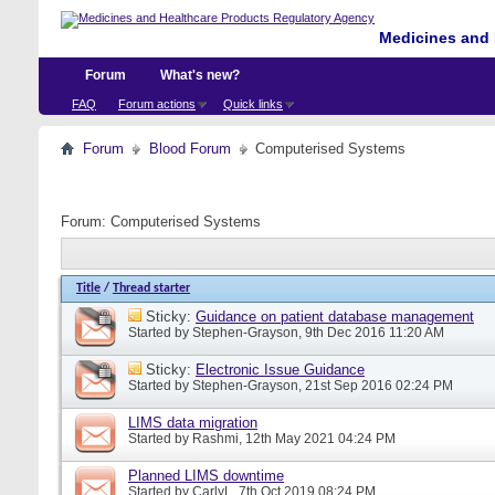
Medicines and 
Forum
What's new?
FAQ
Forum actions
Quick links
Forum
Blood Forum
Computerised Systems
Forum:
Computerised Systems
Title
/
Thread starter
Sticky:
Guidance on patient database management
Started by
Stephen-Grayson
, 9th Dec 2016 11:20 AM
Sticky:
Electronic Issue Guidance
Started by
Stephen-Grayson
, 21st Sep 2016 02:24 PM
LIMS data migration
Started by
Rashmi
, 12th May 2021 04:24 PM
Planned LIMS downtime
Started by
CarlyL
, 7th Oct 2019 08:24 PM