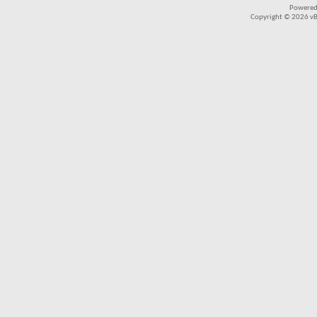
Powered
Copyright © 2026 vBul