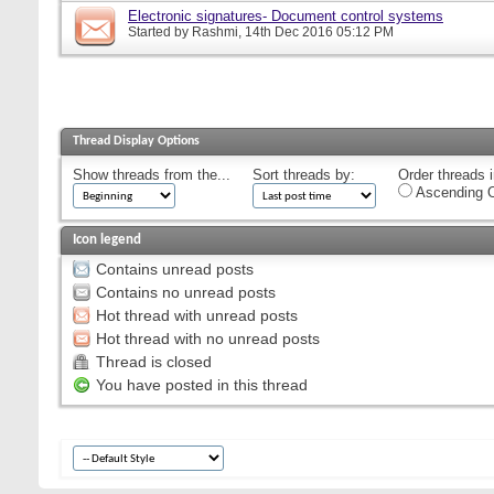
Electronic signatures- Document control systems
Started by
Rashmi
, 14th Dec 2016 05:12 PM
Thread Display Options
Show threads from the...
Sort threads by:
Order threads i
Ascending O
Icon legend
Contains unread posts
Contains no unread posts
Hot thread with unread posts
Hot thread with no unread posts
Thread is closed
You have posted in this thread