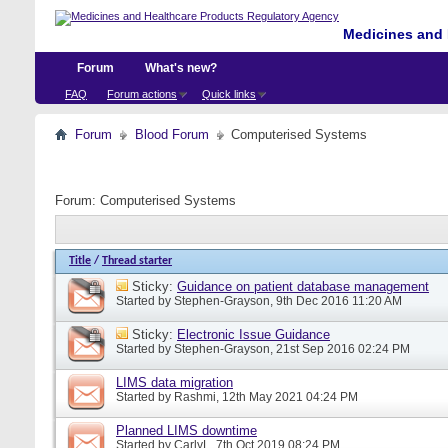
Medicines and 
Forum
What's new?
FAQ
Forum actions
Quick links
Forum
Blood Forum
Computerised Systems
Forum:
Computerised Systems
Title
/
Thread starter
Sticky:
Guidance on patient database management
Started by
Stephen-Grayson
, 9th Dec 2016 11:20 AM
Sticky:
Electronic Issue Guidance
Started by
Stephen-Grayson
, 21st Sep 2016 02:24 PM
LIMS data migration
Started by
Rashmi
, 12th May 2021 04:24 PM
Planned LIMS downtime
Started by
CarlyL
, 7th Oct 2019 08:24 PM