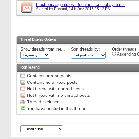
Electronic signatures- Document control systems
Started by
Rashmi
, 14th Dec 2016 05:12 PM
Thread Display Options
Show threads from the...
Sort threads by:
Order threads i
Ascending O
Icon legend
Contains unread posts
Contains no unread posts
Hot thread with unread posts
Hot thread with no unread posts
Thread is closed
You have posted in this thread