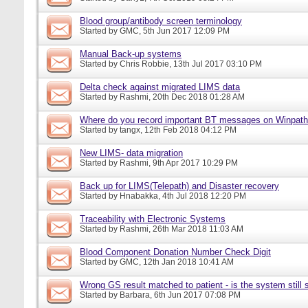
Blood group/antibody screen terminology
Started by
GMC
, 5th Jun 2017 12:09 PM
Manual Back-up systems
Started by
Chris Robbie
, 13th Jul 2017 03:10 PM
Delta check against migrated LIMS data
Started by
Rashmi
, 20th Dec 2018 01:28 AM
Where do you record important BT messages on Winpat
Started by
tangx
, 12th Feb 2018 04:12 PM
New LIMS- data migration
Started by
Rashmi
, 9th Apr 2017 10:29 PM
Back up for LIMS(Telepath) and Disaster recovery
Started by
Hnabakka
, 4th Jul 2018 12:20 PM
Traceability with Electronic Systems
Started by
Rashmi
, 26th Mar 2018 11:03 AM
Blood Component Donation Number Check Digit
Started by
GMC
, 12th Jan 2018 10:41 AM
Wrong GS result matched to patient - is the system still s
Started by
Barbara
, 6th Jun 2017 07:08 PM