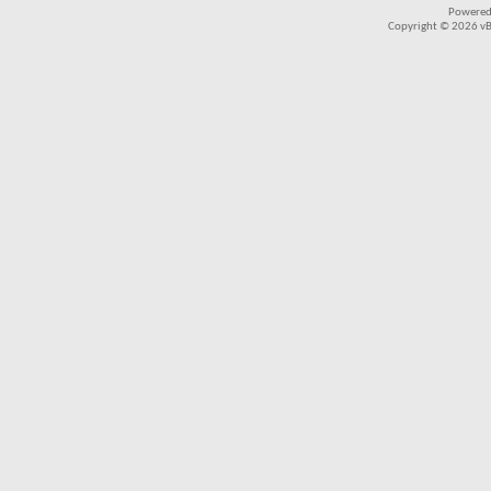
Powered
Copyright © 2026 vBul