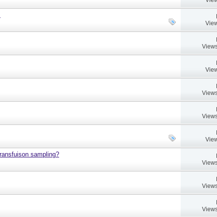
.
View
Views
View
Views
Views
View
 transfuison sampling?
Views
Views
Views