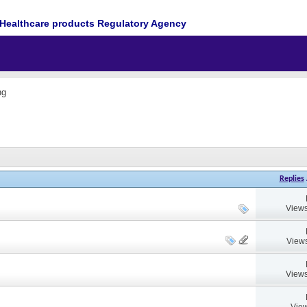
Healthcare products Regulatory Agency
ng
Replies
Views
Views
Views
View