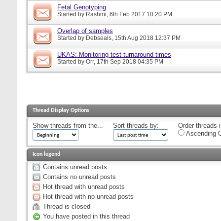
Fetal Genotyping
Started by
Rashmi
, 6th Feb 2017 10:20 PM
Overlap of samples
Started by
Debseals
, 15th Aug 2018 12:37 PM
UKAS: Monitoring test turnaround times
Started by
Orr
, 17th Sep 2018 04:35 PM
Thread Display Options
Show threads from the...
Sort threads by:
Order threads i
Ascending O
Icon legend
Contains unread posts
Contains no unread posts
Hot thread with unread posts
Hot thread with no unread posts
Thread is closed
You have posted in this thread