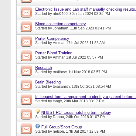
Electronic Issue and Lab staff manually checking results
Started by
nbe0490
, 30th Jan 2024 02:35 PM
Blood collection competency
Started by
Jonathan
, 11th Sep 2023 03:41 PM
Porter Competency
Started by
Ammar
, 17th Jul 2023 11:53 AM
Porter Blood Training
Started by
Ammar
, 1st Jul 2022 05:57 PM
Research
Started by
matthew
, 1st Nov 2018 03:57 PM
Brain Bleeding
Started by
tejasanjith
, 13th Oct 2021 08:54 AM
Is 'request form' a requirment to identify a pateint before
Started by
tangx
, 20th Mar 2018 03:17 PM
NHBST RCI crossmatching terminology
Started by
Donna
, 24th Oct 2018 01:07 PM
Full Group/Short Group
Started by
nelson
, 17th Jul 2017 12:59 PM