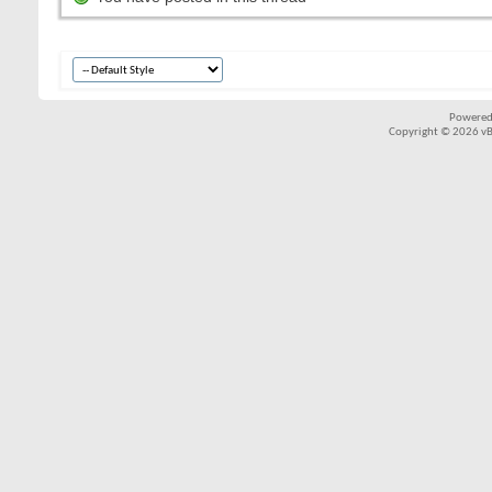
Powered
Copyright © 2026 vBul