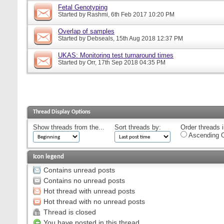
Fetal Genotyping
Started by
Rashmi
, 6th Feb 2017 10:20 PM
Overlap of samples
Started by
Debseals
, 15th Aug 2018 12:37 PM
UKAS: Monitoring test turnaround times
Started by
Orr
, 17th Sep 2018 04:35 PM
Thread Display Options
Show threads from the...
Sort threads by:
Order threads i
Ascending O
Icon legend
Contains unread posts
Contains no unread posts
Hot thread with unread posts
Hot thread with no unread posts
Thread is closed
You have posted in this thread