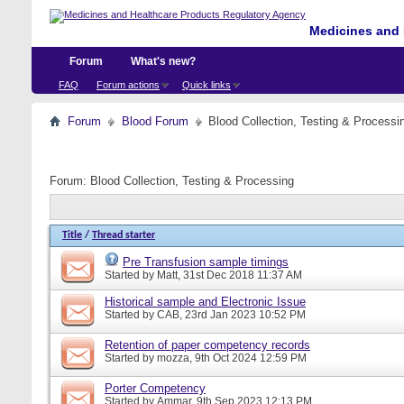
Medicines and 
Forum
What's new?
FAQ
Forum actions
Quick links
Forum
Blood Forum
Blood Collection, Testing & Processi
Forum:
Blood Collection, Testing & Processing
Title
/
Thread starter
Pre Transfusion sample timings
Started by
Matt
, 31st Dec 2018 11:37 AM
Historical sample and Electronic Issue
Started by
CAB
, 23rd Jan 2023 10:52 PM
Retention of paper competency records
Started by
mozza
, 9th Oct 2024 12:59 PM
Porter Competency
Started by
Ammar
, 9th Sep 2023 12:13 PM