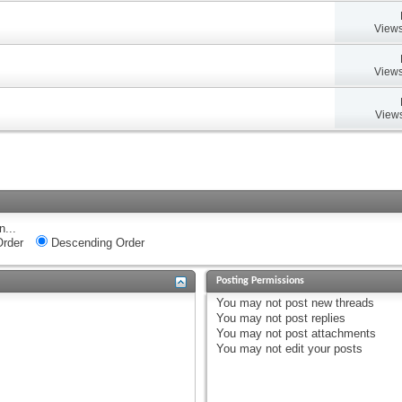
Views
Views
Views
n...
rder
Descending Order
Posting Permissions
You
may not
post new threads
You
may not
post replies
You
may not
post attachments
You
may not
edit your posts