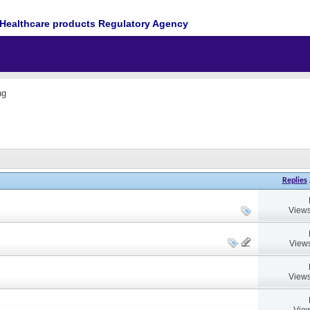
Healthcare products Regulatory Agency
ng
Replies
Views
Views
Views
View