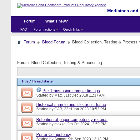
Medicines and 
Forum
What's new?
FAQ
Forum actions
Quick links
Forum
Blood Forum
Blood Collection, Testing & Processi
Forum:
Blood Collection, Testing & Processing
Title
/
Thread starter
Pre Transfusion sample timings
Started by
Matt
, 31st Dec 2018 11:37 AM
Historical sample and Electronic Issue
Started by
CAB
, 23rd Jan 2023 10:52 PM
Retention of paper competency records
Started by
mozza
, 9th Oct 2024 12:59 PM
Porter Competency
Started by
Ammar
, 9th Sep 2023 12:13 PM