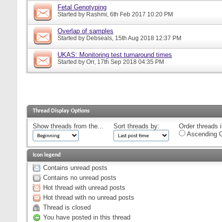
Fetal Genotyping
Started by
Rashmi
, 6th Feb 2017 10:20 PM
Overlap of samples
Started by
Debseals
, 15th Aug 2018 12:37 PM
UKAS: Monitoring test turnaround times
Started by
Orr
, 17th Sep 2018 04:35 PM
Thread Display Options
Show threads from the...
Sort threads by:
Order threads i
Ascending O
Icon legend
Contains unread posts
Contains no unread posts
Hot thread with unread posts
Hot thread with no unread posts
Thread is closed
You have posted in this thread