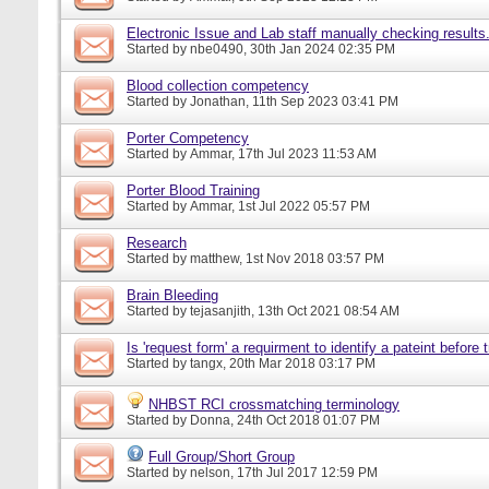
Electronic Issue and Lab staff manually checking results
Started by
nbe0490
, 30th Jan 2024 02:35 PM
Blood collection competency
Started by
Jonathan
, 11th Sep 2023 03:41 PM
Porter Competency
Started by
Ammar
, 17th Jul 2023 11:53 AM
Porter Blood Training
Started by
Ammar
, 1st Jul 2022 05:57 PM
Research
Started by
matthew
, 1st Nov 2018 03:57 PM
Brain Bleeding
Started by
tejasanjith
, 13th Oct 2021 08:54 AM
Is 'request form' a requirment to identify a pateint before
Started by
tangx
, 20th Mar 2018 03:17 PM
NHBST RCI crossmatching terminology
Started by
Donna
, 24th Oct 2018 01:07 PM
Full Group/Short Group
Started by
nelson
, 17th Jul 2017 12:59 PM