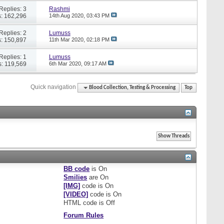
Replies: 3
Rashmi
: 162,296
14th Aug 2020,
03:43 PM
Replies: 2
Lumuss
: 150,897
11th Mar 2020,
02:18 PM
Replies: 1
Lumuss
: 119,569
6th Mar 2020,
09:17 AM
Quick navigation
Blood Collection, Testing & Processing
Top
BB code
is
On
Smilies
are
On
[IMG]
code is
On
[VIDEO]
code is
On
HTML code is
Off
Forum Rules