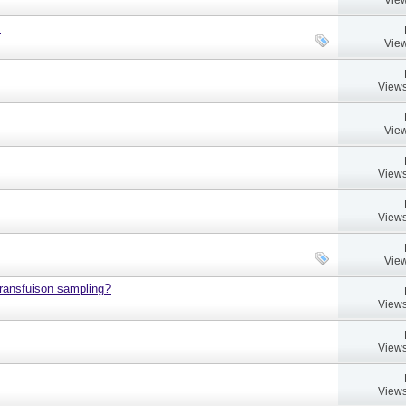
.
View
Views
View
Views
Views
View
 transfuison sampling?
Views
Views
Views