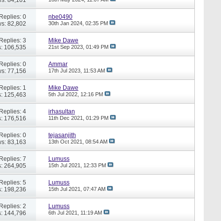
Replies: 0
nbe0490
s: 82,802
30th Jan 2024,
02:35 PM
Replies: 3
Mike Dawe
: 106,535
21st Sep 2023,
01:49 PM
Replies: 0
Ammar
s: 77,156
17th Jul 2023,
11:53 AM
Replies: 1
Mike Dawe
: 125,463
5th Jul 2022,
12:16 PM
Replies: 4
irhasultan
: 176,516
11th Dec 2021,
01:29 PM
Replies: 0
tejasanjith
s: 83,163
13th Oct 2021,
08:54 AM
Replies: 7
Lumuss
: 264,905
15th Jul 2021,
12:33 PM
Replies: 5
Lumuss
: 198,236
15th Jul 2021,
07:47 AM
Replies: 2
Lumuss
: 144,796
6th Jul 2021,
11:19 AM