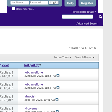
Help
Register
Remember Me?
Forgot login details?
Advanced Search
Threads 1 to 16 of 16
Forum Tools
Search Forum
/
Views
Last post by
Replies: 9
tobbymellone
: 413,937
22nd Dec 2025,
11:58 PM
Replies: 3
tobbymellone
: 113,382
22nd Dec 2025,
11:54 PM
Replies: 1
abrovish
: 122,016
26th Feb 2025,
10:41 AM
Replies: 1
Nicolemen
s: 84,101
16th May 2024,
11:07 AM