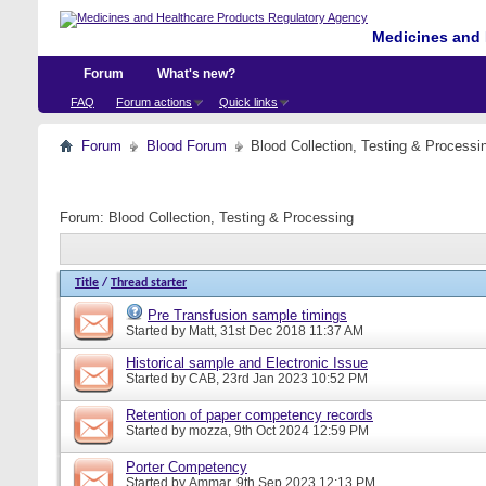
Medicines and 
Forum
What's new?
FAQ
Forum actions
Quick links
Forum
Blood Forum
Blood Collection, Testing & Processi
Forum:
Blood Collection, Testing & Processing
Title
/
Thread starter
Pre Transfusion sample timings
Started by
Matt
, 31st Dec 2018 11:37 AM
Historical sample and Electronic Issue
Started by
CAB
, 23rd Jan 2023 10:52 PM
Retention of paper competency records
Started by
mozza
, 9th Oct 2024 12:59 PM
Porter Competency
Started by
Ammar
, 9th Sep 2023 12:13 PM