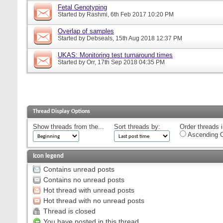
Fetal Genotyping
Started by
Rashmi
, 6th Feb 2017 10:20 PM
Overlap of samples
Started by
Debseals
, 15th Aug 2018 12:37 PM
UKAS: Monitoring test turnaround times
Started by
Orr
, 17th Sep 2018 04:35 PM
Thread Display Options
Show threads from the...
Sort threads by:
Order threads i
Ascending O
Icon legend
Contains unread posts
Contains no unread posts
Hot thread with unread posts
Hot thread with no unread posts
Thread is closed
You have posted in this thread