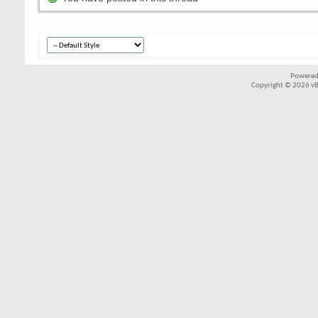
Powered
Copyright © 2026 vBul