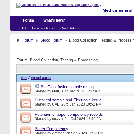
Medicines and 
Forum
What's new?
FAQ
Forum actions
Quick links
Forum
Blood Forum
Blood Collection, Testing & Processi
Forum:
Blood Collection, Testing & Processing
Title
/
Thread starter
Pre Transfusion sample timings
Started by
Matt
, 31st Dec 2018 11:37 AM
Historical sample and Electronic Issue
Started by
CAB
, 23rd Jan 2023 10:52 PM
Retention of paper competency records
Started by
mozza
, 9th Oct 2024 12:59 PM
Porter Competency
Started by
Ammar
, 9th Sep 2023 12:13 PM