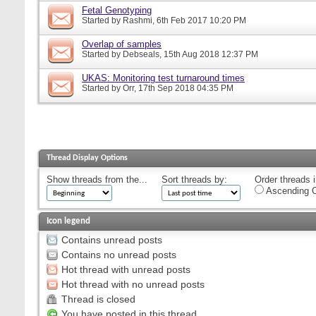
Fetal Genotyping
Started by
Rashmi
, 6th Feb 2017 10:20 PM
Overlap of samples
Started by
Debseals
, 15th Aug 2018 12:37 PM
UKAS: Monitoring test turnaround times
Started by
Orr
, 17th Sep 2018 04:35 PM
Thread Display Options
Show threads from the...
Sort threads by:
Order threads i
Ascending O
Icon legend
Contains unread posts
Contains no unread posts
Hot thread with unread posts
Hot thread with no unread posts
Thread is closed
You have posted in this thread