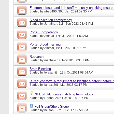
Electronic Issue and Lab staff manually checking results
Started by
nbe0490
, 30th Jan 2024 02:35 PM
Blood collection competency
Started by
Jonathan
, 11th Sep 2023 03:41 PM
Porter Competency
Started by
Ammar
, 17th Jul 2023 11:53 AM
Porter Blood Training
Started by
Ammar
, 1st Jul 2022 05:57 PM
Research
Started by
matthew
, 1st Nov 2018 03:57 PM
Brain Bleeding
Started by
tejasanjith
, 13th Oct 2021 08:54 AM
Is 'request form' a requirment to identify a pateint before
Started by
tangx
, 20th Mar 2018 03:17 PM
NHBST RCI crossmatching terminology
Started by
Donna
, 24th Oct 2018 01:07 PM
Full Group/Short Group
Started by
nelson
, 17th Jul 2017 12:59 PM