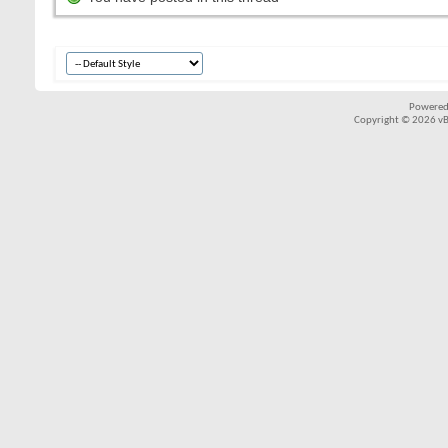
Powered
Copyright © 2026 vBul