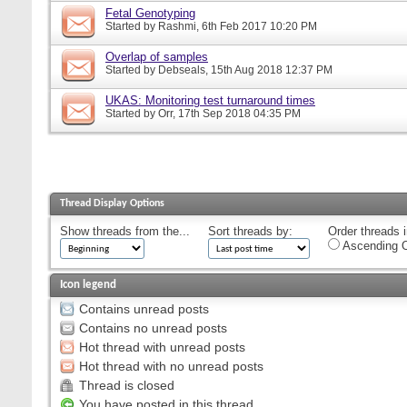
Fetal Genotyping
Started by
Rashmi
, 6th Feb 2017 10:20 PM
Overlap of samples
Started by
Debseals
, 15th Aug 2018 12:37 PM
UKAS: Monitoring test turnaround times
Started by
Orr
, 17th Sep 2018 04:35 PM
Thread Display Options
Show threads from the...
Sort threads by:
Order threads i
Ascending O
Icon legend
Contains unread posts
Contains no unread posts
Hot thread with unread posts
Hot thread with no unread posts
Thread is closed
You have posted in this thread