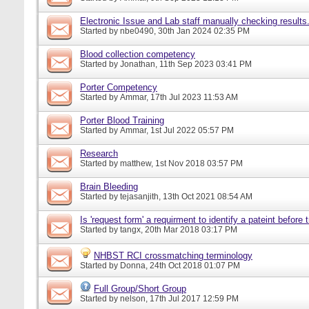
Electronic Issue and Lab staff manually checking results
Started by
nbe0490
, 30th Jan 2024 02:35 PM
Blood collection competency
Started by
Jonathan
, 11th Sep 2023 03:41 PM
Porter Competency
Started by
Ammar
, 17th Jul 2023 11:53 AM
Porter Blood Training
Started by
Ammar
, 1st Jul 2022 05:57 PM
Research
Started by
matthew
, 1st Nov 2018 03:57 PM
Brain Bleeding
Started by
tejasanjith
, 13th Oct 2021 08:54 AM
Is 'request form' a requirment to identify a pateint before
Started by
tangx
, 20th Mar 2018 03:17 PM
NHBST RCI crossmatching terminology
Started by
Donna
, 24th Oct 2018 01:07 PM
Full Group/Short Group
Started by
nelson
, 17th Jul 2017 12:59 PM