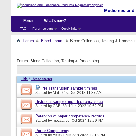
Medicines and 
Forum
What's new?
FAQ
Forum actions
Quick links
Forum
Blood Forum
Blood Collection, Testing & Processi
Forum:
Blood Collection, Testing & Processing
Title
/
Thread starter
Pre Transfusion sample timings
Started by
Matt
, 31st Dec 2018 11:37 AM
Historical sample and Electronic Issue
Started by
CAB
, 23rd Jan 2023 10:52 PM
Retention of paper competency records
Started by
mozza
, 9th Oct 2024 12:59 PM
Porter Competency
Started by
Ammar
, 9th Sep 2023 12:13 PM