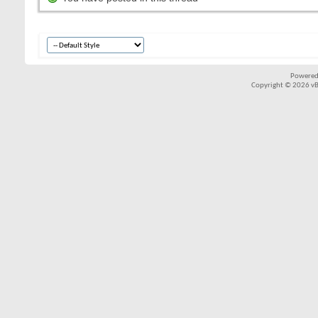
Powered
Copyright © 2026 vBul