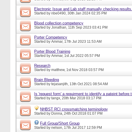
Electronic Issue and Lab staff manually checking results
Started by
nbe0490
, 30th Jan 2024 02:35 PM
Blood collection competency
Started by
Jonathan
, 11th Sep 2023 03:41 PM
Porter Competency
Started by
Ammar
, 17th Jul 2023 11:53 AM
Porter Blood Training
Started by
Ammar
, 1st Jul 2022 05:57 PM
Research
Started by
matthew
, 1st Nov 2018 03:57 PM
Brain Bleeding
Started by
tejasanjith
, 13th Oct 2021 08:54 AM
Is 'request form' a requirment to identify a pateint before
Started by
tangx
, 20th Mar 2018 03:17 PM
NHBST RCI crossmatching terminology
Started by
Donna
, 24th Oct 2018 01:07 PM
Full Group/Short Group
Started by
nelson
, 17th Jul 2017 12:59 PM