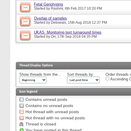
Fetal Genotyping
Started by
Rashmi
, 6th Feb 2017 10:20 PM
Overlap of samples
Started by
Debseals
, 15th Aug 2018 12:37 PM
UKAS: Monitoring test turnaround times
Started by
Orr
, 17th Sep 2018 04:35 PM
Thread Display Options
Show threads from the...
Sort threads by:
Order threads i
Ascending O
Icon legend
Contains unread posts
Contains no unread posts
Hot thread with unread posts
Hot thread with no unread posts
Thread is closed
You have posted in this thread