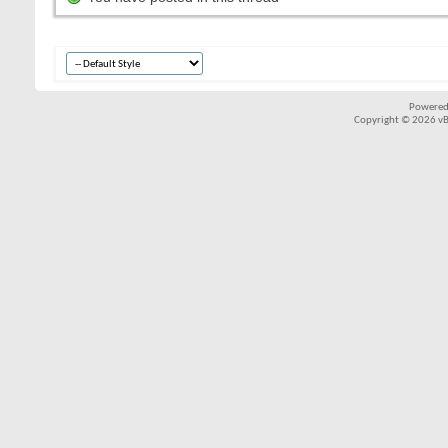
Powered
Copyright © 2026 vBul