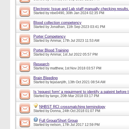
Electronic Issue and Lab staff manually checking results
Started by
nbe0490
, 30th Jan 2024 02:35 PM
Blood collection competency
Started by
Jonathan
, 11th Sep 2023 03:41 PM
Porter Competency
Started by
Ammar
, 17th Jul 2023 11:53 AM
Porter Blood Training
Started by
Ammar
, 1st Jul 2022 05:57 PM
Research
Started by
matthew
, 1st Nov 2018 03:57 PM
Brain Bleeding
Started by
tejasanjith
, 13th Oct 2021 08:54 AM
Is 'request form' a requirment to identify a pateint before
Started by
tangx
, 20th Mar 2018 03:17 PM
NHBST RCI crossmatching terminology
Started by
Donna
, 24th Oct 2018 01:07 PM
Full Group/Short Group
Started by
nelson
, 17th Jul 2017 12:59 PM