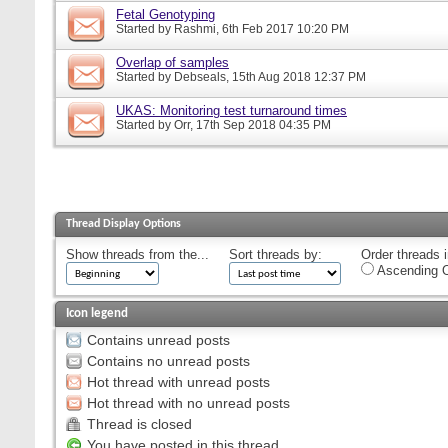
Fetal Genotyping
Started by
Rashmi
, 6th Feb 2017 10:20 PM
Overlap of samples
Started by
Debseals
, 15th Aug 2018 12:37 PM
UKAS: Monitoring test turnaround times
Started by
Orr
, 17th Sep 2018 04:35 PM
Thread Display Options
Show threads from the...
Sort threads by:
Order threads i
Ascending O
Icon legend
Contains unread posts
Contains no unread posts
Hot thread with unread posts
Hot thread with no unread posts
Thread is closed
You have posted in this thread