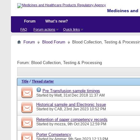
Medicines and 
Forum
What's new?
FAQ
Forum actions
Quick links
Forum
Blood Forum
Blood Collection, Testing & Processi
Forum:
Blood Collection, Testing & Processing
Title
/
Thread starter
Pre Transfusion sample timings
Started by
Matt
, 31st Dec 2018 11:37 AM
Historical sample and Electronic Issue
Started by
CAB
, 23rd Jan 2023 10:52 PM
Retention of paper competency records
Started by
mozza
, 9th Oct 2024 12:59 PM
Porter Competency
Started by
Ammar
, 9th Sep 2023 12:13 PM