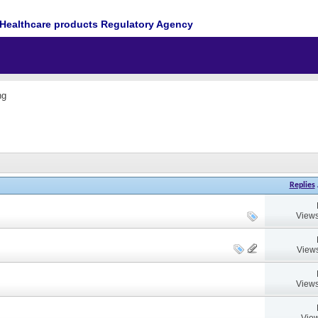
Healthcare products Regulatory Agency
ng
Replies
Views
Views
Views
View