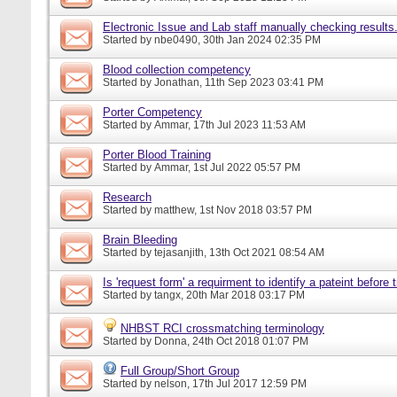
Electronic Issue and Lab staff manually checking results
Started by
nbe0490
, 30th Jan 2024 02:35 PM
Blood collection competency
Started by
Jonathan
, 11th Sep 2023 03:41 PM
Porter Competency
Started by
Ammar
, 17th Jul 2023 11:53 AM
Porter Blood Training
Started by
Ammar
, 1st Jul 2022 05:57 PM
Research
Started by
matthew
, 1st Nov 2018 03:57 PM
Brain Bleeding
Started by
tejasanjith
, 13th Oct 2021 08:54 AM
Is 'request form' a requirment to identify a pateint before
Started by
tangx
, 20th Mar 2018 03:17 PM
NHBST RCI crossmatching terminology
Started by
Donna
, 24th Oct 2018 01:07 PM
Full Group/Short Group
Started by
nelson
, 17th Jul 2017 12:59 PM