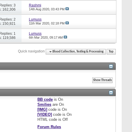
Replies: 3
Rashmi
: 162,306
14th Aug 2020,
03:43 PM
Replies: 2
Lumuss
: 150,921
11th Mar 2020,
02:18 PM
Replies: 1
Lumuss
: 119,586
6th Mar 2020,
09:17 AM
Quick navigation
Blood Collection, Testing & Processing
Top
BB code
is
On
Smilies
are
On
[IMG]
code is
On
[VIDEO]
code is
On
HTML code is
Off
Forum Rules