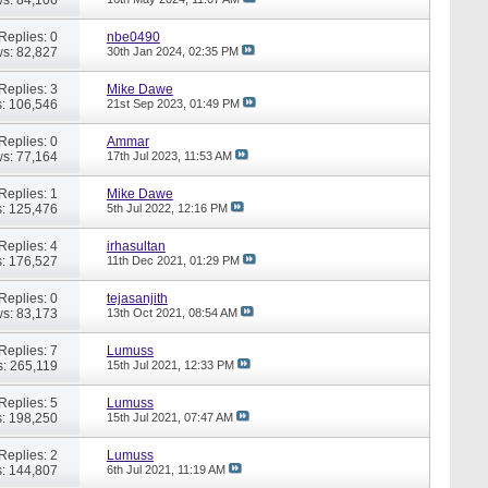
Replies: 0
nbe0490
s: 82,827
30th Jan 2024,
02:35 PM
Replies: 3
Mike Dawe
: 106,546
21st Sep 2023,
01:49 PM
Replies: 0
Ammar
s: 77,164
17th Jul 2023,
11:53 AM
Replies: 1
Mike Dawe
: 125,476
5th Jul 2022,
12:16 PM
Replies: 4
irhasultan
: 176,527
11th Dec 2021,
01:29 PM
Replies: 0
tejasanjith
s: 83,173
13th Oct 2021,
08:54 AM
Replies: 7
Lumuss
: 265,119
15th Jul 2021,
12:33 PM
Replies: 5
Lumuss
: 198,250
15th Jul 2021,
07:47 AM
Replies: 2
Lumuss
: 144,807
6th Jul 2021,
11:19 AM