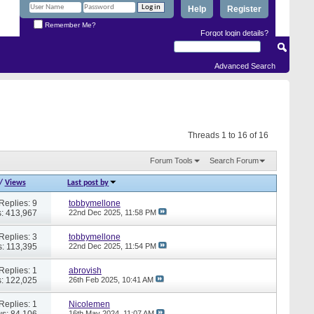
Help
Register
Remember Me?
Forgot login details?
Advanced Search
Threads 1 to 16 of 16
Forum Tools
Search Forum
/
Views
Last post by
Replies: 9
tobbymellone
: 413,967
22nd Dec 2025,
11:58 PM
Replies: 3
tobbymellone
: 113,395
22nd Dec 2025,
11:54 PM
Replies: 1
abrovish
: 122,025
26th Feb 2025,
10:41 AM
Replies: 1
Nicolemen
s: 84,106
16th May 2024,
11:07 AM