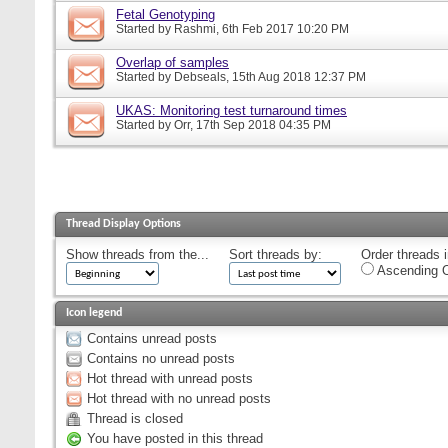
Fetal Genotyping
Started by
Rashmi
, 6th Feb 2017 10:20 PM
Overlap of samples
Started by
Debseals
, 15th Aug 2018 12:37 PM
UKAS: Monitoring test turnaround times
Started by
Orr
, 17th Sep 2018 04:35 PM
Thread Display Options
Show threads from the...
Sort threads by:
Order threads i
Ascending O
Icon legend
Contains unread posts
Contains no unread posts
Hot thread with unread posts
Hot thread with no unread posts
Thread is closed
You have posted in this thread