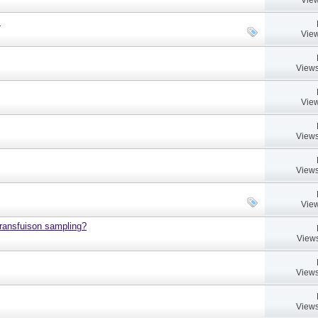
.
View
Views
View
Views
Views
View
 transfuison sampling?
Views
Views
Views