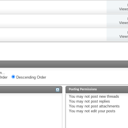
Views
Views
Views
n...
rder
Descending Order
Posting Permissions
You
may not
post new threads
You
may not
post replies
You
may not
post attachments
You
may not
edit your posts