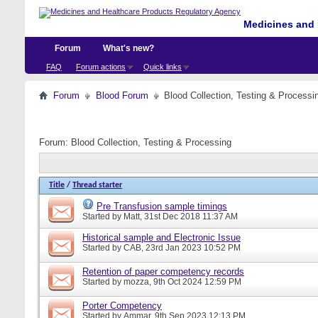
Medicines and 
Forum
What's new?
FAQ
Forum actions
Quick links
Forum
Blood Forum
Blood Collection, Testing & Processi
Forum:
Blood Collection, Testing & Processing
Title
/
Thread starter
Pre Transfusion sample timings
Started by
Matt
, 31st Dec 2018 11:37 AM
Historical sample and Electronic Issue
Started by
CAB
, 23rd Jan 2023 10:52 PM
Retention of paper competency records
Started by
mozza
, 9th Oct 2024 12:59 PM
Porter Competency
Started by
Ammar
, 9th Sep 2023 12:13 PM